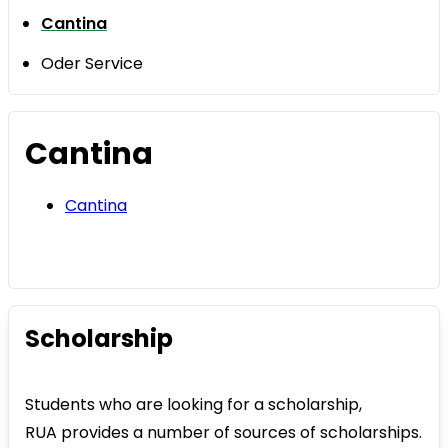
Cantina
Oder Service
Cantina
Cantina
Scholarship
Students who are looking for a scholarship,
RUA provides a number of sources of scholarships.