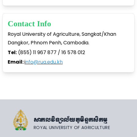
Contact Info
Royal University of Agriculture, Sangkat/Khan
Dangkor, Phnom Penh, Cambodia.
Tel:
(855) 11 967 877 / 16 578 012
Email:
i
nfo@rua.edu.kh
សាកលវិទ្យាល័យភូមិន្ទកសិកម្ម
ROYAL UNIVERSITY OF AGRICULTURE