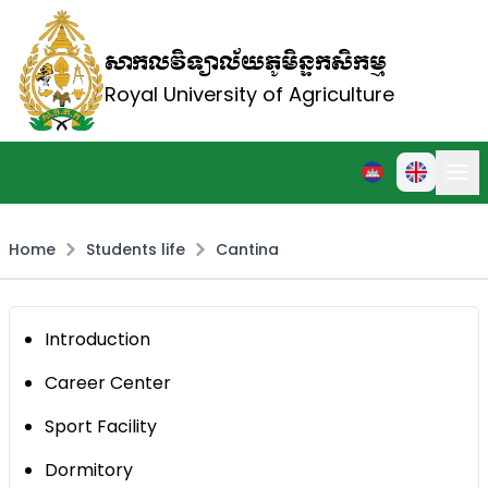
សាកលវិទ្យាល័យភូមិន្ទកសិកម្ម
Royal University of Agriculture
Home
Students life
Cantina
Introduction
Career Center
Sport Facility
Dormitory