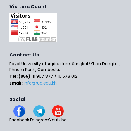
Visitors Count
Contact Us
Royal University of Agriculture, Sangkat/Khan Dangkor,
Phnom Penh, Cambodia.
Tel: (855)
11 967 877 / 16 578 012
Email:
info@rua.edu.kh
Social
Facebook
Telegram
Youtube