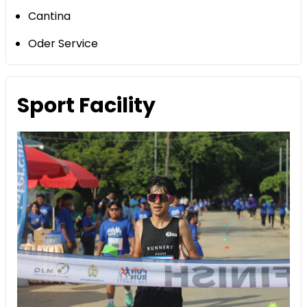
Cantina
Oder Service
Sport Facility