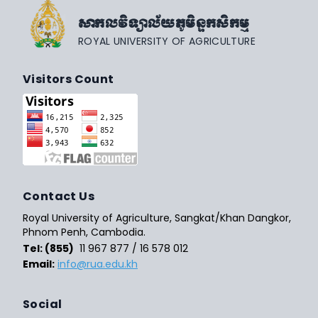
សាកលវិទ្យាល័យភូមិន្ទកសិកម្ម
ROYAL UNIVERSITY OF AGRICULTURE
Visitors Count
Contact Us
Royal University of Agriculture, Sangkat/Khan Dangkor,
Phnom Penh, Cambodia.
Tel: (855)
11 967 877 / 16 578 012
Email:
info@rua.edu.kh
Social