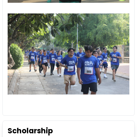
Scholarship