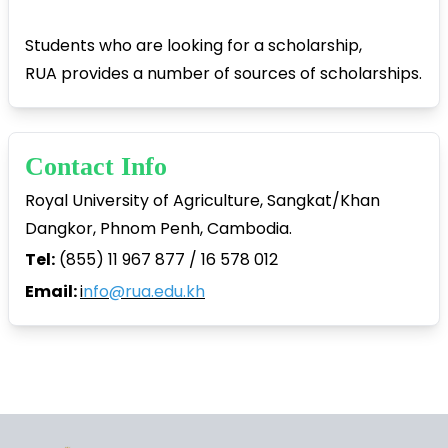
Students who are looking for a scholarship,
RUA provides a number of sources of scholarships.
Contact Info
Royal University of Agriculture, Sangkat/Khan
Dangkor, Phnom Penh, Cambodia.
Tel:
(855) 11 967 877 / 16 578 012
Email:
i
nfo@rua.edu.kh