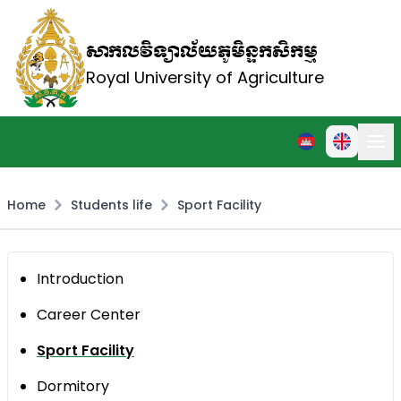
សាកលវិទ្យាល័យភូមិន្ទកសិកម្ម
Royal University of Agriculture
Home
Students life
Sport Facility
Introduction
Career Center
Sport Facility
Dormitory