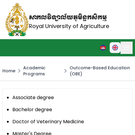
សាកលវិទ្យាល័យភូមិន្ទកសិកម្ម
Royal University of Agriculture
Academic
Outcome-Based Education
Home
Programs
(OBE)
Associate degree
Bachelor degree
Doctor of Veterinary Medicine
Master's Degree