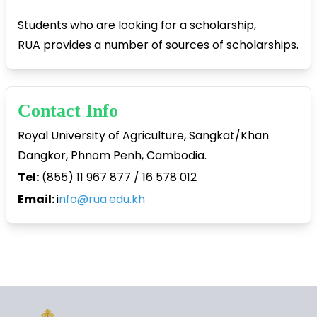
Students who are looking for a scholarship,
RUA provides a number of sources of scholarships.
Contact Info
Royal University of Agriculture, Sangkat/Khan
Dangkor, Phnom Penh, Cambodia.
Tel:
(855) 11 967 877 / 16 578 012
Email:
i
nfo@rua.edu.kh