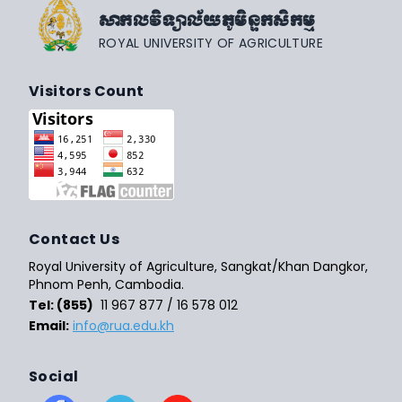
សាកលវិទ្យាល័យភូមិន្ទកសិកម្ម
ROYAL UNIVERSITY OF AGRICULTURE
Visitors Count
Contact Us
Royal University of Agriculture, Sangkat/Khan Dangkor,
Phnom Penh, Cambodia.
Tel: (855)
11 967 877 / 16 578 012
Email:
info@rua.edu.kh
Social