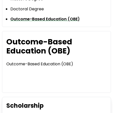
Doctoral Degree
Outcome-Based Education (OBE)
Outcome-Based
Education (OBE)
Outcome-Based Education (OBE)
Scholarship