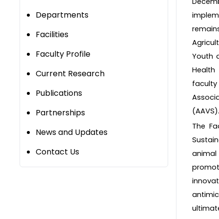
Decembe
Departments
implem
remains
Facilities
Agricul
Faculty Profile
Youth a
Health
Current Research
faculty
Publications
Associ
(AAVS)
Partnerships
The Fac
News and Updates
Sustai
Contact Us
animal 
promoti
innovat
antimic
ultimat