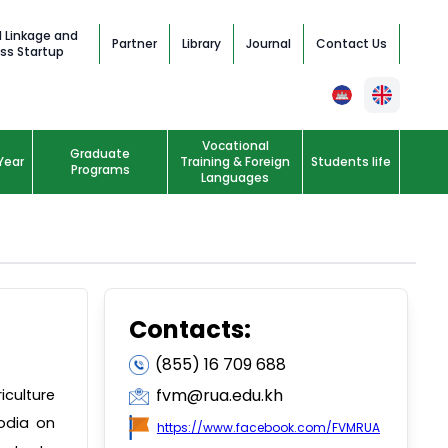
l Linkage and
Partner
Library
Journal
Contact Us
ss Startup
Vocational
Graduate
Year
Training & Foreign
Students life
Programs
Languages
Contacts:
(855) 16 709 688
fvm@rua.edu.kh
iculture
odia on
https://www.facebook.com/FVMRUA