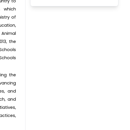
untry to
, which
istry of
ucation,
r Animal
13, the
 Schools
Schools
ting the
vancing
es, and
rch, and
iatives,
actices,