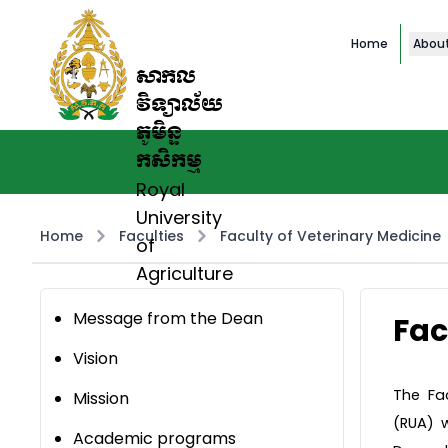
Home
Abou
សាកល
វិទ្យាល័យ
ភូមិន្ទ
កសិកម្ម
Royal
University
Home
Faculties
Faculty of Veterinary Medicine
of
Agriculture
Message from the Dean
Fac
Vision
The Fac
Mission
(RUA) 
Academic programs