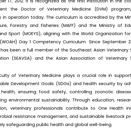
r 17, 2012. It is recognized as the first institution in the co
ent the Doctor of Veterinary Medicine (DVM) program
 in operation today. The curriculum is accredited by the Min
ture, Forestry and Fisheries (MAFF) and the Ministry of Ed
nd Sport (MOEYS), aligning with the World Organization fo
 (WOAH) Day 1 Competency Curriculum. Since September 20
 has been a full member of the Southeast Asian Veterinary
ation (SEAVSA) and the Asian Association of Veterinary 
.
ulty of Veterinary Medicine plays a crucial role in suppor
nable Development Goals (SDGs) and health security by ad
health, ensuring food safety, controlling zoonotic diseas
ng environmental sustainability. Through education, resea
ion, veterinary professionals contribute to One Health init
robial resistance management, and sustainable livestock pr
ely safeguarding public health and global well-being.