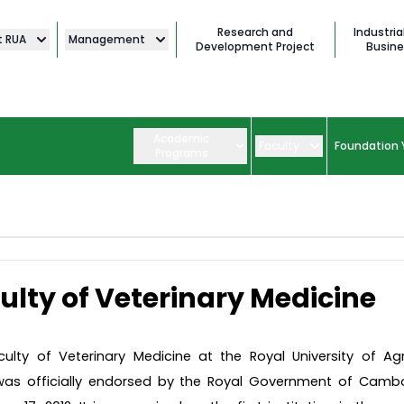
Research and
Industria
t RUA
Management
Development Project
Busine
Academic
Faculty
Foundation 
Programs
ulty of Veterinary Medicine
ulty of Veterinary Medicine at the Royal University of Agr
was officially endorsed by the Royal Government of Camb