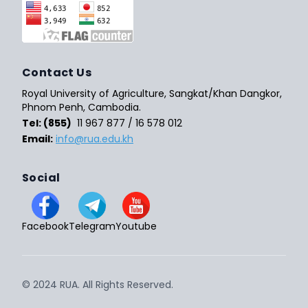
Contact Us
Royal University of Agriculture, Sangkat/Khan Dangkor,
Phnom Penh, Cambodia.
Tel: (855)
11 967 877 / 16 578 012
Email:
info@rua.edu.kh
Social
Facebook
Telegram
Youtube
© 2024 RUA. All Rights Reserved.