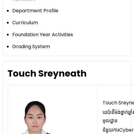
Department Profile
Curriculum
Foundation Year Activities
Grading System
Touch Sreyneath
Touch Sreyn
ដេប៉ាតឺម៉ង់ថ្នាក់ឆ្នា
មូលដ្ឋាន
ជំនួយការCyber