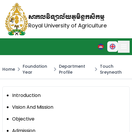
សាកលវិទ្យាល័យភូមិន្ទកសិកម្ម
Royal University of Agriculture
Foundation
Department
Touch
Home
Year
Profile
Sreyneath
Introduction
Vision And Mission
Objective
Admission