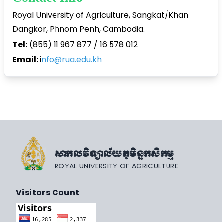
Royal University of Agriculture, Sangkat/Khan
Dangkor, Phnom Penh, Cambodia.
Tel:
(855) 11 967 877 / 16 578 012
Email:
i
nfo@rua.edu.kh
សាកលវិទ្យាល័យភូមិន្ទកសិកម្ម
ROYAL UNIVERSITY OF AGRICULTURE
Visitors Count