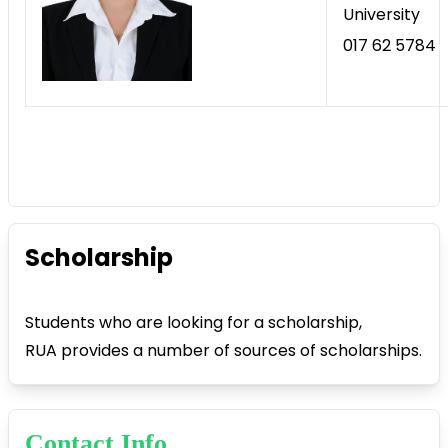
University
017 62 5784
Scholarship
Students who are looking for a scholarship,
RUA provides a number of sources of scholarships.
Contact Info