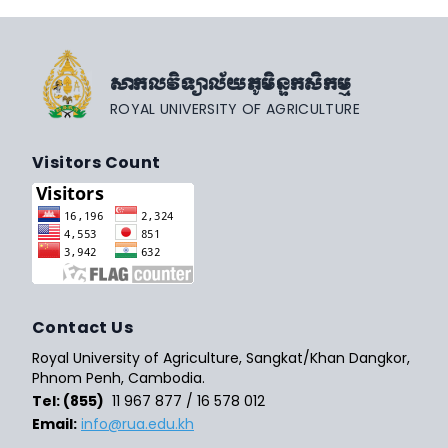
សាកលវិទ្យាល័យភូមិន្ទកសិកម្ម
ROYAL UNIVERSITY OF AGRICULTURE
Visitors Count
Contact Us
Royal University of Agriculture, Sangkat/Khan Dangkor,
Phnom Penh, Cambodia.
Tel: (855)
11 967 877 / 16 578 012
Email:
info@rua.edu.kh