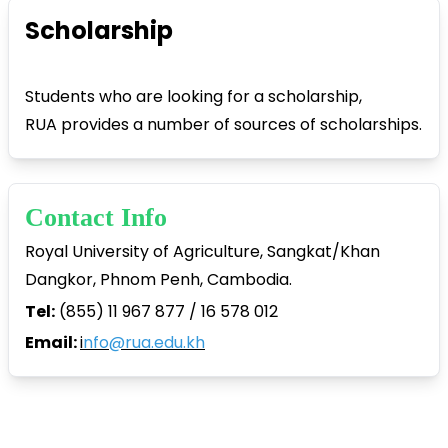
Scholarship
Students who are looking for a scholarship,
RUA provides a number of sources of scholarships.
Contact Info
Royal University of Agriculture, Sangkat/Khan
Dangkor, Phnom Penh, Cambodia.
Tel:
(855) 11 967 877 / 16 578 012
Email:
i
nfo@rua.edu.kh