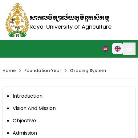
សាកលវិទ្យាល័យភូមិន្ទកសិកម្ម
Royal University of Agriculture
Home
Foundation Year
Grading System
Introduction
Vision And Mission
Objective
Admission