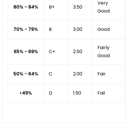
Very
80% - 84%
B+
3.50
Good
70% - 79%
B
Good
3.00
Fairly
65% - 69%
C+
2.50
Good
50% - 64%
C
Fair
2.00
<49%
D
Fail
1.50