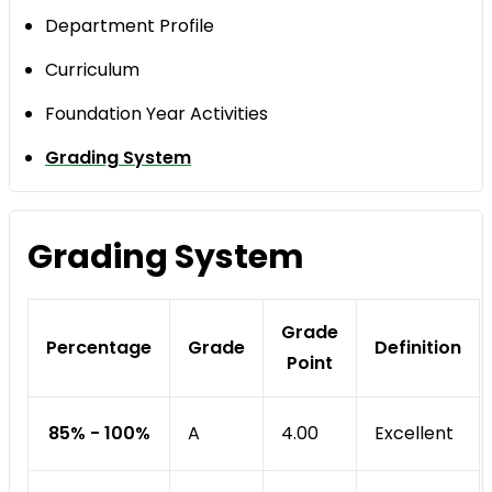
Department Profile
Curriculum
Foundation Year Activities
Grading System
Grading System
Grade
Percentage
Grade
Definition
Point
85% - 100%
A
Excellent
4.00