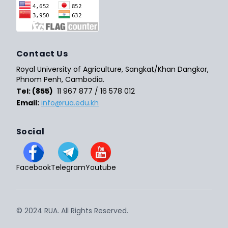
Contact Us
Royal University of Agriculture, Sangkat/Khan Dangkor,
Phnom Penh, Cambodia.
Tel: (855)
11 967 877 / 16 578 012
Email:
info@rua.edu.kh
Social
Facebook
Telegram
Youtube
© 2024 RUA. All Rights Reserved.