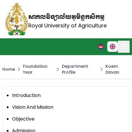
សាកលវិទ្យាល័យភូមិន្ទកសិកម្ម
Royal University of Agriculture
Foundation
Department
Koem
Home
Year
Profile
Davan
Introduction
Vision And Mission
Objective
Admission