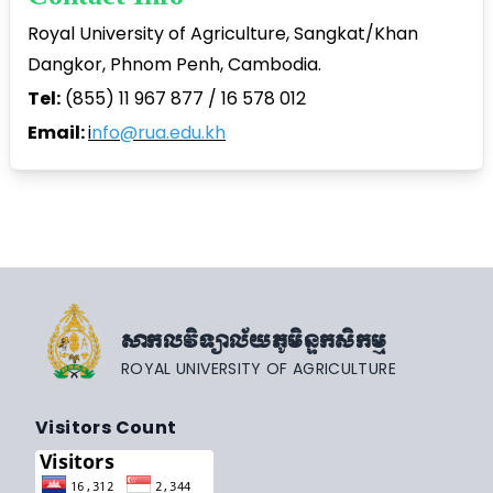
Royal University of Agriculture, Sangkat/Khan
Dangkor, Phnom Penh, Cambodia.
Tel:
(855) 11 967 877 / 16 578 012
Email:
i
nfo@rua.edu.kh
សាកលវិទ្យាល័យភូមិន្ទកសិកម្ម
ROYAL UNIVERSITY OF AGRICULTURE
Visitors Count