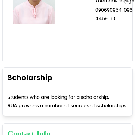
koemdavan@gma
090690954, 096
4469655
Scholarship
Students who are looking for a scholarship,
RUA provides a number of sources of scholarships.
Contact Info