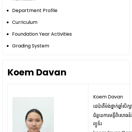
Department Profile
Curriculum
Foundation Year Activities
Grading System
Koem Davan
Koem Davan
ដេប៉ាតឺម៉ង់ថ្នាក់ឆ្នាំសិក
ជំនួយការមន្ទីពិសោធន៍
ព្យូទ័រ