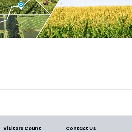
Visitors Count
Contact Us