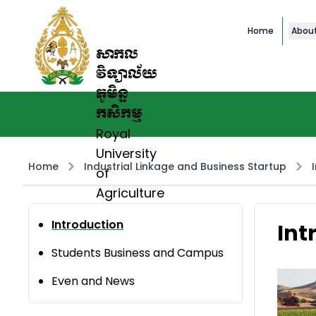
Home
Abou
សាកល
វិទ្យាល័យ
ភូមិន្ទ
កសិកម្ម
Royal
University
Home
Industrial Linkage and Business Startup
of
Agriculture
Introduction
Int
Students Business and Campus
Even and News