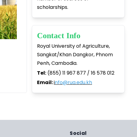
scholarships.
Contact Info
Royal University of Agriculture,
Sangkat/Khan Dangkor, Phnom
Penh, Cambodia.
Tel:
(855) 11 967 877 / 16 578 012
Email:
i
nfo@rua.edu.kh
Social