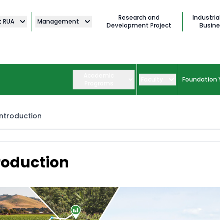
Research and
Industria
t RUA
Management
Development Project
Busine
Academic
Faculty
Foundation 
Programs
Introduction
roduction