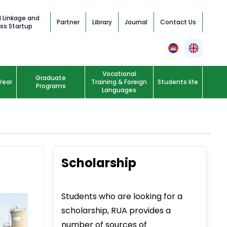
l Linkage and
Partner
Library
Journal
Contact Us
ss Startup
Vocational
Graduate
Year
Training & Foreign
Students life
Programs
Languages
Scholarship
Students who are looking for a
scholarship, RUA provides a
number of sources of