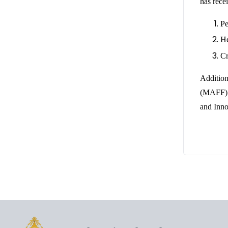
has rece
Pe
He
Cr
Addition
(MAFF) o
and Inno