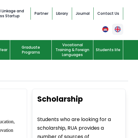
l Linkage and
Partner
Library
Journal
Contact Us
ss Startup
Vocational
Graduate
Year
Training & Foreign
Students life
Programs
Languages
Scholarship
Students who are looking for a
ucation,
scholarship, RUA provides a
ovation
number of sources of