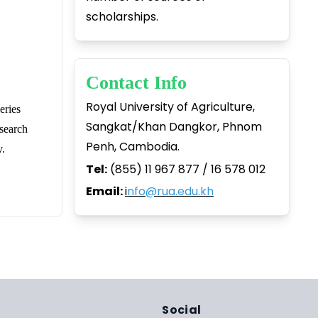
scholarships.
Contact Info
Royal University of Agriculture,
eries
Sangkat/Khan Dangkor, Phnom
search
Penh, Cambodia.
y.
Tel:
(855) 11 967 877 / 16 578 012
Email:
i
nfo@rua.edu.kh
Social