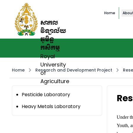
Home
Abou
សាកល
វិទ្យាល័យ
ភូមិន្ទ
កសិកម្ម
Royal
University
Home
Research and Development Project
Rese
of
Agriculture
Pesticide Laboratory
Res
Heavy Metals Laboratory
Under th
Youth, a