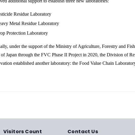
ived additional support to establish three new laboratories:
sticide Residue Laboratory
avy Metal Residue Laboratory
op Protection Laboratory
ally, under the support of the Ministry of Agriculture, Forestry and Fish
f Japan through the FVC Phase II Project in 2020, the Division of Re
vation established another laboratory: the Food Value Chain Laborator
Visitors Count
Contact Us