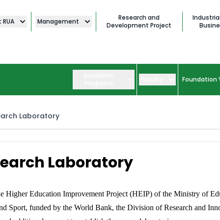
Research and
Industria
t RUA
Management
Development Project
Busine
Academic
Faculty
Foundation 
Programs
arch Laboratory
earch Laboratory
e Higher Education Improvement Project (HEIP) of the Ministry of Ed
nd Sport, funded by the World Bank, the Division of Research and Inn