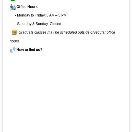
Office Hours
- Monday to Friday: 8 AM – 5 PM
- Saturday & Sunday: Closed
Graduate classes may be scheduled outside of regular office
hours.
How to find us?