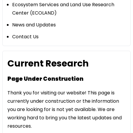
Ecosystem Services and Land Use Research
Center (ECOLAND)
News and Updates
Contact Us
Current Research
Page Under Construction
Thank you for visiting our website! This page is
currently under construction or the information
you are looking for is not yet available. We are
working hard to bring you the latest updates and
resources.