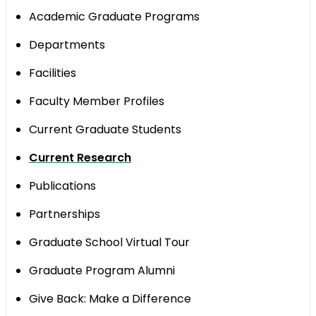
Academic Graduate Programs
Departments
​Facilities
Faculty Member Profiles
Current Graduate Students
Current Research
Publications
Partnerships
Graduate School Virtual Tour
Graduate Program Alumni
Give Back: Make a Difference