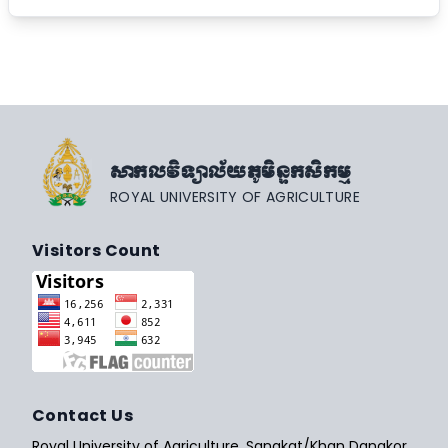
សាកលវិទ្យាល័យភូមិន្ទកសិកម្ម
ROYAL UNIVERSITY OF AGRICULTURE
Visitors Count
Contact Us
Royal University of Agriculture, Sangkat/Khan Dangkor,