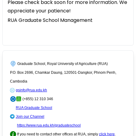
Please check back soon for more information. We
appreciate your patience!
RUA Graduate School Management
Graduate School, Royal University of Agriculture (RUA)
P.O. Box 2696, Chamkar Daung, 120501-Dangkor, Phnom Penh,
Cambodia
gsinfo@rua.edu.kh
(+855) 12 310 346
RUA Graduate School
Join our Channel
https://www.rua.edu.kh/graduateschool
If you need to contact other offices at RUA, simply
click here
.