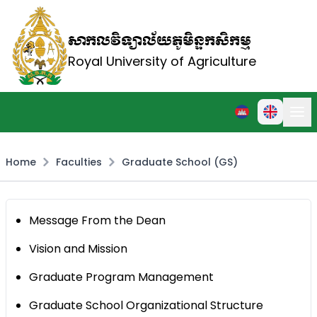
សាកលវិទ្យាល័យភូមិន្ទកសិកម្ម
Royal University of Agriculture
Home
Faculties
Graduate School (GS)
Message From the Dean
Vision and Mission
Graduate Program Management
Graduate School Organizational Structure