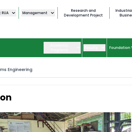
Research and
Industria
t RUA
Management
Development Project
Busine
Academic
Faculty
Foundation 
Programs
ems Engineering
ion