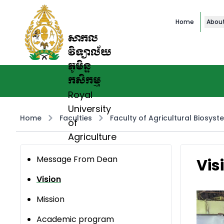
Home
Abou
សាកល
វិទ្យាល័យ
ភូមិន្ទ
កសិកម្ម
Royal
University
Home
Faculties
Faculty of Agricultural Biosyst
of
Agriculture
Message From Dean
Vis
Vision
Mission
Academic program