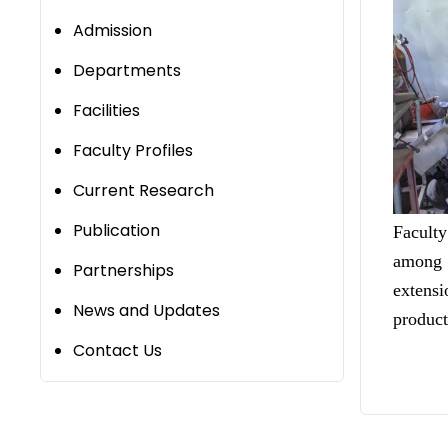
Admission
Departments
Facilities
Faculty Profiles
Current Research
Publication
Facult
among 
Partnerships
extensi
News and Updates
product
Contact Us