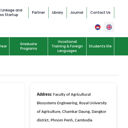
l Linkage and
Partner
Library
Journal
Contact Us
ss Startup
Vocational
Graduate
Year
Training & Foreign
Students life
Programs
Languages
Address:
Faculty of Agricultural
Biosystems Engineering, Royal University
of Agriculture, Chamkar Daung, Dangkor
district, Phnom Penh, Cambodia