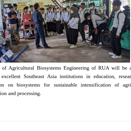
y of Agricultural Biosystems Engineering of RUA will be a
excellent Southeast Asia institutions in education, resea
on on biosystems for sustainable intensification of agric
ion and processing.