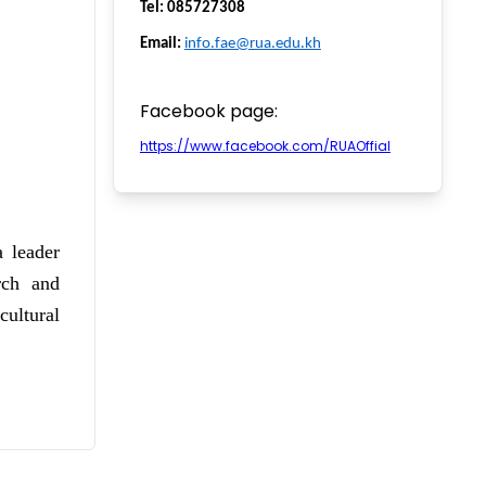
Tel: 085727308
Email:
info.fae@rua.edu.kh
Facebook page:
https://www.facebook.com/RUAOffial
 leader
rch and
ultural