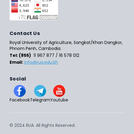
Contact Us
Royal University of Agriculture, Sangkat/Khan Dangkor,
Phnom Penh, Cambodia.
Tel: (855)
11 967 877 / 16 578 012
Email:
info@rua.edu.kh
Social
Facebook
Telegram
Youtube
© 2024 RUA. All Rights Reserved.