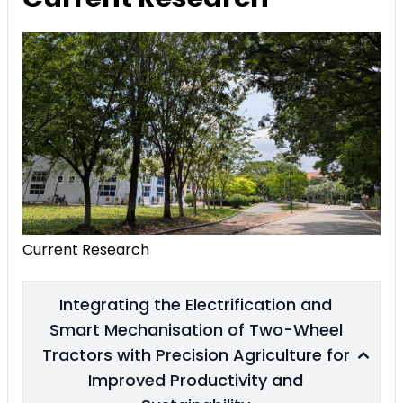
Current Research
Integrating the Electrification and
Smart Mechanisation of Two-Wheel
Tractors with Precision Agriculture for
Improved Productivity and