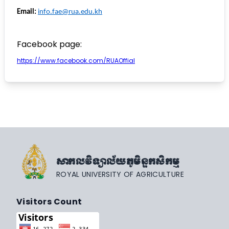
Email:
info.fae@rua.edu.kh
Facebook page:
https://www.facebook.com/RUAOffial
សាកលវិទ្យាល័យភូមិន្ទកសិកម្ម
ROYAL UNIVERSITY OF AGRICULTURE
Visitors Count