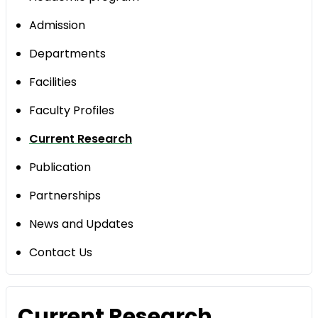
Admission
Departments
Facilities
Faculty Profiles
Current Research
Publication
Partnerships
News and Updates
Contact Us
Current Research