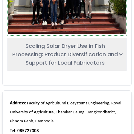
Scaling Solar Dryer Use in Fish
Processing: Product Diversification and
Support for Local Fabricators
Address:
Faculty of Agricultural Biosystems Engineering, Royal
University of Agriculture, Chamkar Daung, Dangkor district,
Phnom Penh, Cambodia
Tel: 085727308