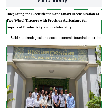
Sustainability
Integrating the Electrification and Smart Mechanisation of
Two-Wheel Tractors with Precision Agriculture for
Improved Productivity and Sustainability
Build a technological and socio-economic foundation for the creat