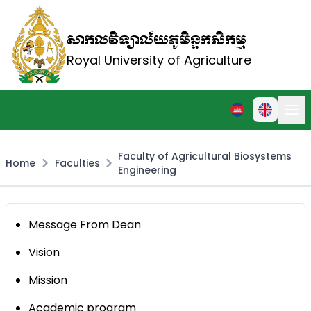
សាកលវិទ្យាល័យភូមិន្ទកសិកម្ម
Royal University of Agriculture
Faculty of Agricultural Biosystems
Home
Faculties
Engineering
Message From Dean
Vision
Mission
Academic program