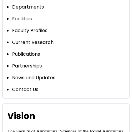
Departments
Facilities
Faculty Profiles
Current Research
Publications
Partnerships
News and Updates
Contact Us
Vision
The Faculty of Agricultural Sciences of the Royal Agricultural