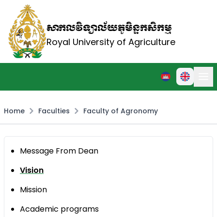
សាកលវិទ្យាល័យភូមិន្ទកសិកម្ម
Royal University of Agriculture
Home
Faculties
Faculty of Agronomy
Message From Dean
Vision
Mission
Academic programs