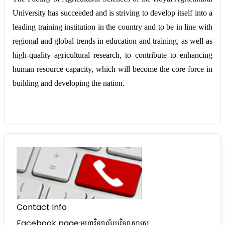
University has succeeded and is striving to develop itself into a
leading training institution in the country and to be in line with
regional and global trends in education and training, as well as
high-quality agricultural research, to contribute to enhancing
human resource capacity, which will become the core force in
building and developing the nation.
Contact Info
Facebook page
:
មហាវិទ្យាល័យវិទ្យាសាស្រ្ត