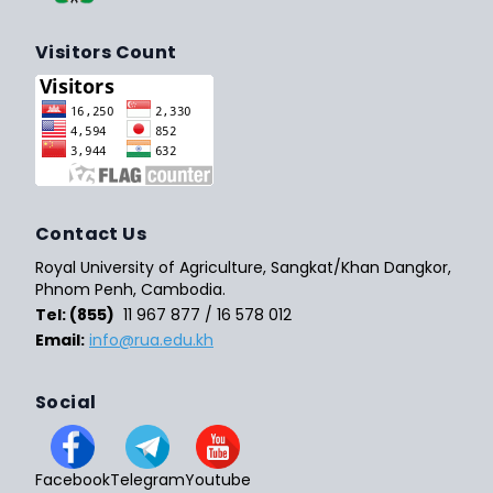
Visitors Count
Contact Us
Royal University of Agriculture, Sangkat/Khan Dangkor,
Phnom Penh, Cambodia.
Tel: (855)
11 967 877 / 16 578 012
Email:
info@rua.edu.kh
Social
Facebook
Telegram
Youtube