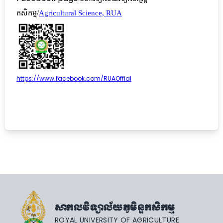
កសិកម្ម/
Agricultural Science, RUA
https://www.facebook.com/RUAOffial
សាកលវិទ្យាល័យភូមិន្ទកសិកម្ម
ROYAL UNIVERSITY OF AGRICULTURE