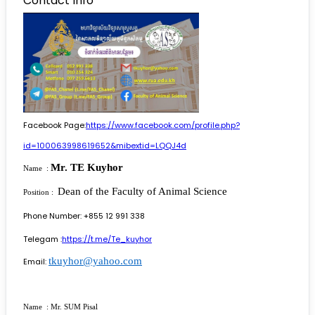
Contact Info
Facebook Page:
https://www.facebook.com/profile.php?
id=100063998619652&mibextid=LQQJ4d
Mr. TE Kuyhor
Name :
Dean of the Faculty of Animal Science
Position :
Phone Number: +855 12 991 338
Telegam :
https://t.me/Te_kuyhor
tkuyhor@yahoo.com
Email:
Name : Mr. SUM Pisal