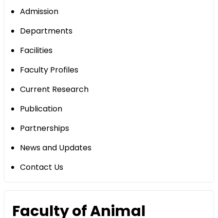
Admission
Departments
Facilities
Faculty Profiles
Current Research
Publication
Partnerships
News and Updates
Contact Us
Faculty of Animal