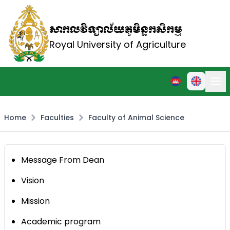
សាកលវិទ្យាល័យភូមិន្ទកសិកម្ម
Royal University of Agriculture
Home
Faculties
Faculty of Animal Science
Message From Dean
Vision
Mission
Academic program