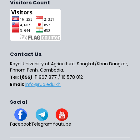
Visitors Count
Contact Us
Royal University of Agriculture, Sangkat/Khan Dangkor,
Phnom Penh, Cambodia.
Tel: (855)
11 967 877 / 16 578 012
Email:
info@rua.edu.kh
Social
Facebook
Telegram
Youtube