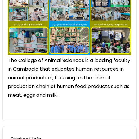
The College of Animal Sciences is a leading faculty
in Cambodia that educates human resources in
animal production, focusing on the animal
production chain of human food products such as
meat, eggs and milk.