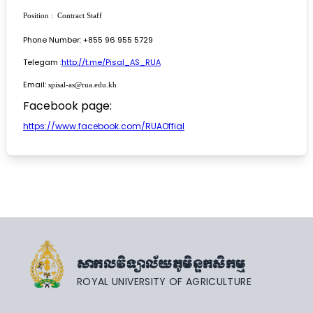
Position : Contract Staff
Phone Number: +855 96 955 5729
Telegam :
http://t.me/Pisal_AS_RUA
Email:
spisal-as@rua.edu.kh
Facebook page:
https://www.facebook.com/RUAOffial
សាកលវិទ្យាល័យភូមិន្ទកសិកម្ម
ROYAL UNIVERSITY OF AGRICULTURE