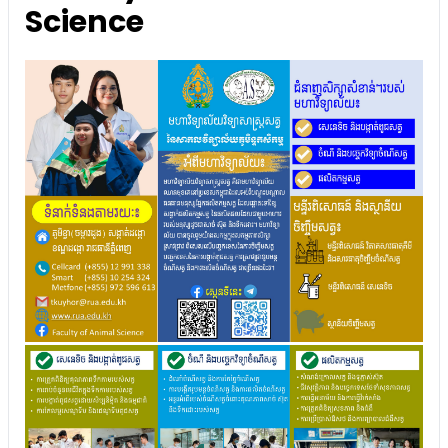
Science