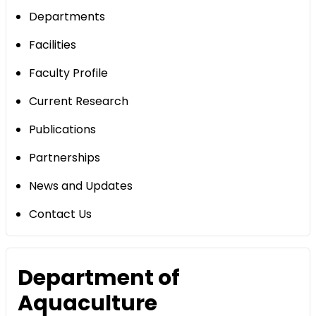
Departments
Facilities
Faculty Profile
Current Research
Publications
Partnerships
News and Updates
Contact Us
Department of
Aquaculture