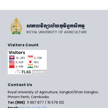
សាកលវិទ្យាល័យភូមិន្ទកសិកម្ម
ROYAL UNIVERSITY OF AGRICULTURE
Visitors Count
Contact Us
Royal University of Agriculture, Sangkat/Khan Dangkor,
Phnom Penh, Cambodia.
Tel: (855)
11 967 877 / 16 578 012