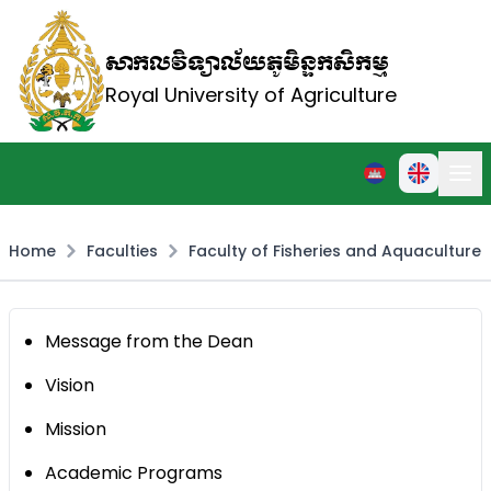
សាកលវិទ្យាល័យភូមិន្ទកសិកម្ម
Royal University of Agriculture
Home
Faculties
Faculty of Fisheries and Aquaculture
Message from the Dean
Vision
Mission
Academic Programs