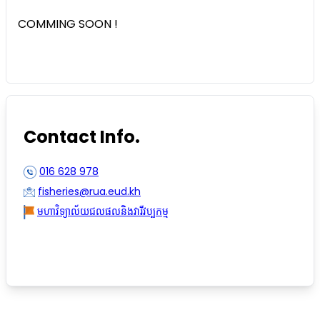
COMMING SOON !
Contact Info.
016 628 978
fisheries@rua.eud.kh
មហាវិទ្យាល័យជលផលនិងវារីវប្បកម្ម