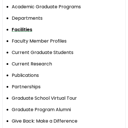
Academic Graduate Programs
Departments
​Facilities
Faculty Member Profiles
Current Graduate Students
Current Research
Publications
Partnerships
Graduate School Virtual Tour
Graduate Program Alumni
Give Back: Make a Difference