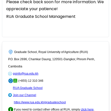
Please check back soon for more information. We
appreciate your patience!
RUA Graduate School Management
Graduate School, Royal University of Agriculture (RUA)
P.O. Box 2696, Chamkar Daung, 120501-Dangkor, Phnom Penh,
Cambodia
gsinfo@rua.edu.kh
(+855) 12 310 346
RUA Graduate School
Join our Channel
https://www.rua.edu.kh/graduateschool
If you need to contact other offices at RUA, simply
click here
.