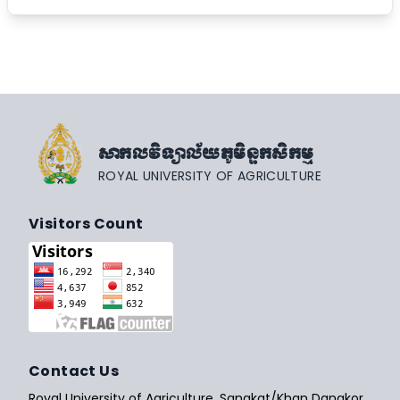
សាកលវិទ្យាល័យភូមិន្ទកសិកម្ម
ROYAL UNIVERSITY OF AGRICULTURE
Visitors Count
Contact Us
Royal University of Agriculture, Sangkat/Khan Dangkor,