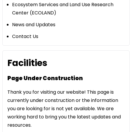
Ecosystem Services and Land Use Research
Center (ECOLAND)
News and Updates
Contact Us
​Facilities
Page Under Construction
Thank you for visiting our website! This page is
currently under construction or the information
you are looking for is not yet available. We are
working hard to bring you the latest updates and
resources.