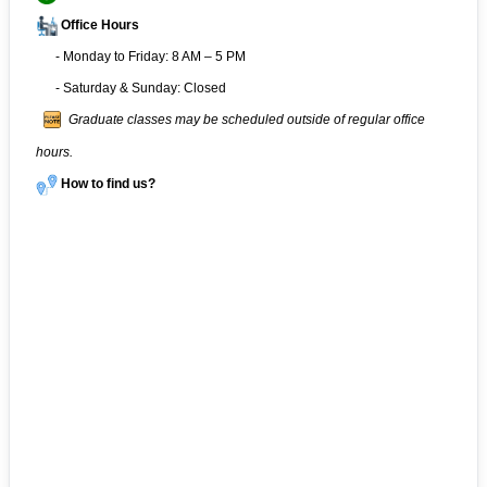
Office Hours
- Monday to Friday: 8 AM – 5 PM
- Saturday & Sunday: Closed
Graduate classes may be scheduled outside of regular office
hours.
How to find us?