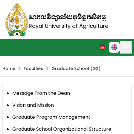
សាកលវិទ្យាល័យភូមិន្ទកសិកម្ម
Royal University of Agriculture
Home
Faculties
Graduate School (GS)
Message From the Dean
Vision and Mission
Graduate Program Management
Graduate School Organizational Structure