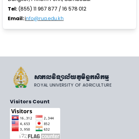
Tel:
(855) 11 967 877 / 16 578 012
Email:
i
nfo@rua.edu.kh
សាកលវិទ្យាល័យភូមិន្ទកសិកម្ម
ROYAL UNIVERSITY OF AGRICULTURE
Visitors Count