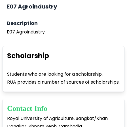
E07 Agroindustry
Description
E07 Agroindustry
Play Video
Scholarship
Students who are looking for a scholarship,
RUA provides a number of sources of scholarships.
Contact Info
Royal University of Agriculture, Sangkat/Khan
Dangkor, Phnom Penh, Cambodia.