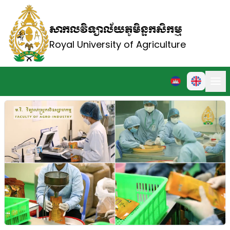
សាកលវិទ្យាល័យភូមិន្ទកសិកម្ម
Royal University of Agriculture