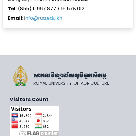
Tel:
(855) 11 967 877 / 16 578 012
Email:
i
nfo@rua.edu.kh
សាកលវិទ្យាល័យភូមិន្ទកសិកម្ម
ROYAL UNIVERSITY OF AGRICULTURE
Visitors Count