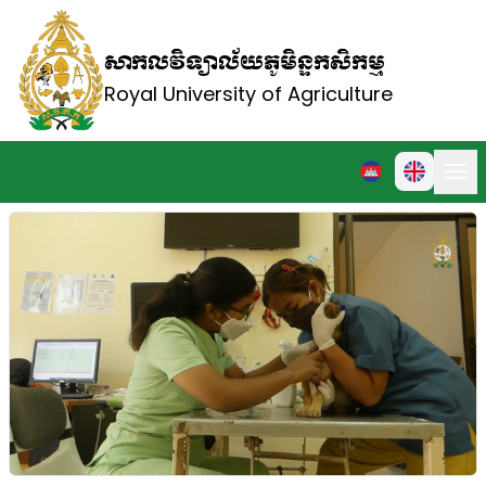
សាកលវិទ្យាល័យភូមិន្ទកសិកម្ម
Royal University of Agriculture