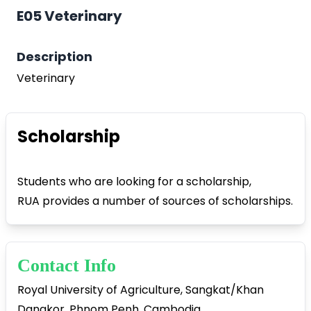
E05 Veterinary
Description
Veterinary
Play Video
Scholarship
Students who are looking for a scholarship,
RUA provides a number of sources of scholarships.
Contact Info
Royal University of Agriculture, Sangkat/Khan
Dangkor, Phnom Penh, Cambodia.