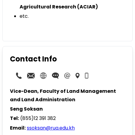
Agricultural Research (ACIAR)
etc.
Contact Info
Vice-Dean, Faculty of Land Management
and Land Administration
Seng Soksan
Tel:
(855)12 391 382
Email:
ssoksan@rua.edu.kh