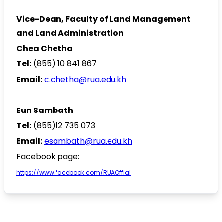
Vice-Dean, Faculty of Land Management
and Land Administration
Chea Chetha
Tel:
(855) 10 841 867
Email:
c
.chetha@rua.edu.kh
Eun Sambath
Tel:
(855)12 735 073
Email:
esambath@rua.edu.kh
Facebook page:
https://www.facebook.com/RUAOffial