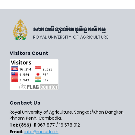
សាកលវិទ្យាល័យភូមិន្ទកសិកម្ម
ROYAL UNIVERSITY OF AGRICULTURE
Visitors Count
Contact Us
Royal University of Agriculture, Sangkat/Khan Dangkor,
Phnom Penh, Cambodia.
Tel: (855)
11 967 877 / 16 578 012
Email:
info@rua.edu.kh