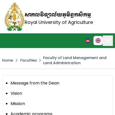
សាកលវិទ្យាល័យភូមិន្ទកសិកម្ម
Royal University of Agriculture
Faculty of Land Management and
Home
Faculties
Land Administration
Message from the Dean
Vision
Mission
Academic programs