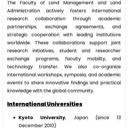
The Faculty of Land Management and Land
Administration actively fosters international
research collaboration through academic
partnerships, exchange agreements, and
strategic cooperation with leading institutions
worldwide. These collaborations support joint
research initiatives, student and researcher
exchange programs, faculty mobility, and
technology transfer. We also co-organize
international workshops, symposia, and academic
events to share innovative findings and practical
knowledge with the global community.
International Universities
Kyoto University
, Japan (since 13
December 2010)