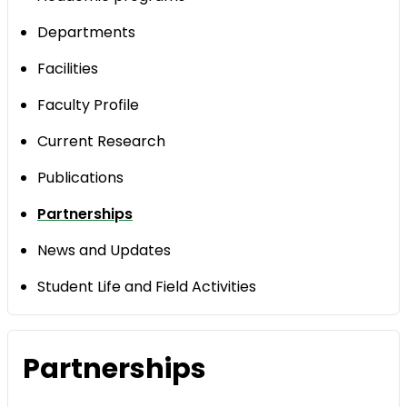
Departments
Facilities
Faculty Profile
Current Research
Publications
Partnerships
News and Updates
Student Life and Field Activities
Partnerships