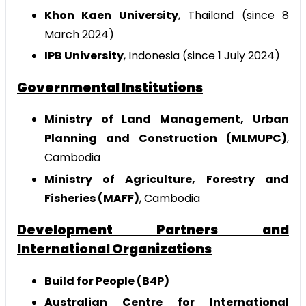
Khon Kaen University
, Thailand (since 8
March 2024)
IPB University
, Indonesia (since 1 July 2024)
Governmental Institutions
Ministry of Land Management, Urban
Planning and Construction (MLMUPC)
,
Cambodia
Ministry of Agriculture, Forestry and
Fisheries (MAFF)
, Cambodia
Development Partners and
International Organizations
Build for People (B4P)
Australian Centre for International