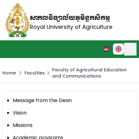
សាកលវិទ្យាល័យភូមិន្ទកសិកម្ម
Royal University of Agriculture
Faculty of Agricultural Education
Home
Faculties
and Communications
Message from the Dean
Vision
Missions
Academic programs