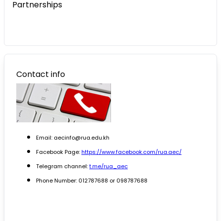
Partnerships
Contact info
Email: aecinfo@rua.edu.kh
Facebook Page:
https://www.facebook.com/rua.aec/
Telegram channel:
t.me/rua_aec
Phone Number: 012787688 or 098787688