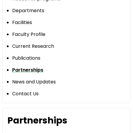
Departments
Facilities
Faculty Profile
Current Research
Publications
Partnerships
News and Updates
Contact Us
Partnerships