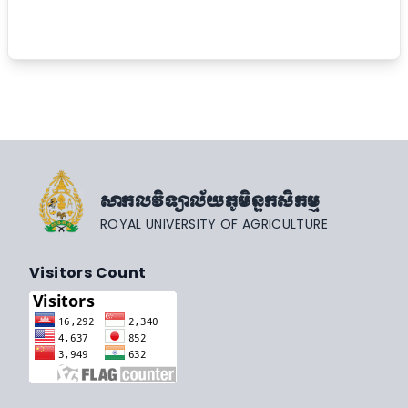
សាកលវិទ្យាល័យភូមិន្ទកសិកម្ម
ROYAL UNIVERSITY OF AGRICULTURE
Visitors Count