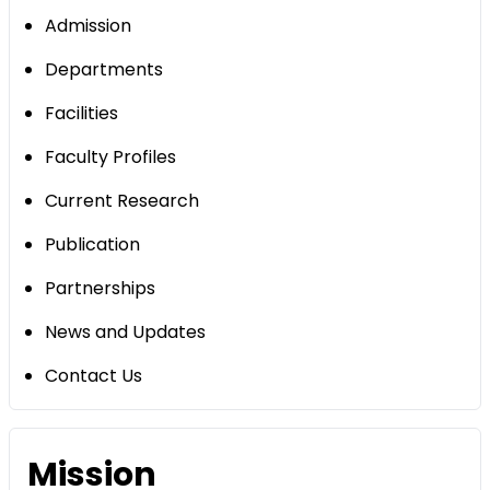
Admission
Departments
Facilities
Faculty Profiles
Current Research
Publication
Partnerships
News and Updates
Contact Us
Mission