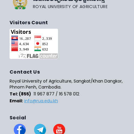
ROYAL UNIVERSITY OF AGRICULTURE
Visitors Count
Contact Us
Royal University of Agriculture, Sangkat/Khan Dangkor,
Phnom Penh, Cambodia.
Tel: (855)
11 967 877 / 16 578 012
Email:
info@rua.edu.kh
Social