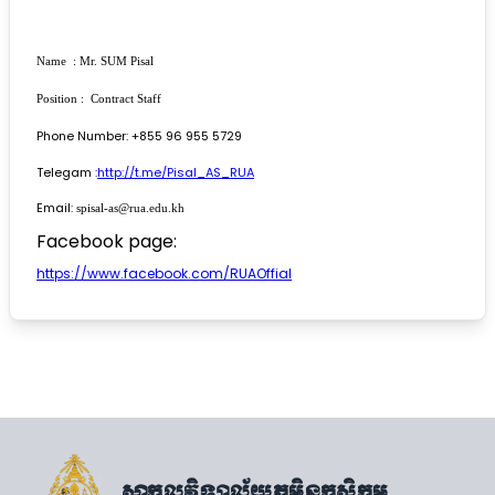
Name : Mr. SUM Pisal
Position : Contract Staff
Phone Number: +855 96 955 5729
Telegam :
http://t.me/Pisal_AS_RUA
Email:
spisal-as@rua.edu.kh
Facebook page:
https://www.facebook.com/RUAOffial
សាកលវិទ្យាល័យភូមិន្ទកសិកម្ម