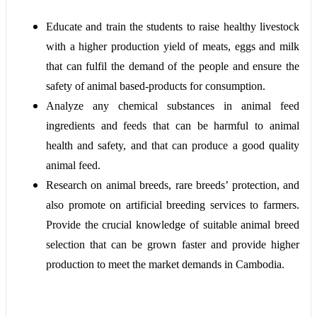
Educate and train the students to raise healthy livestock
with a higher production yield of meats, eggs and milk
that can fulfil the demand of the people and ensure the
safety of animal based-products for consumption.
Analyze any chemical substances in animal feed
ingredients and feeds that can be harmful to animal
health and safety, and that can produce a good quality
animal feed.
Research
on animal breeds, rare breeds’ protection, and
also promote on artificial breeding services to farmers.
Provide the crucial knowledge of suitable animal breed
selection that can be grown faster and provide higher
production to meet the market demands in Cambodia.