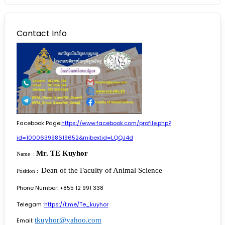
Contact Info
Facebook Page:
https://www.facebook.com/profile.php?
id=100063998619652&mibextid=LQQJ4d
Mr. TE Kuyhor
Name :
Dean of the Faculty of Animal Science
Position :
Phone Number: +855 12 991 338
Telegam :
https://t.me/Te_kuyhor
tkuyhor@yahoo.com
Email: