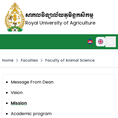
សាកលវិទ្យាល័យភូមិន្ទកសិកម្ម
Royal University of Agriculture
Home
Faculties
Faculty of Animal Science
Message From Dean
Vision
Mission
Academic program