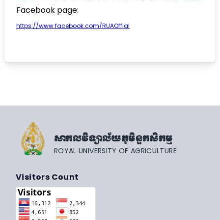
Facebook page:
https://www.facebook.com/RUAOffial
សាកលវិទ្យាល័យភូមិន្ទកសិកម្ម
ROYAL UNIVERSITY OF AGRICULTURE
Visitors Count