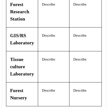
Forest
Describe
Describe
Research
Station
GIS/RS
Describe
Describe
Laboratory
Tissue
Describe
Describe
culture
Laboratory
Forest
Describe
Describe
Nursery