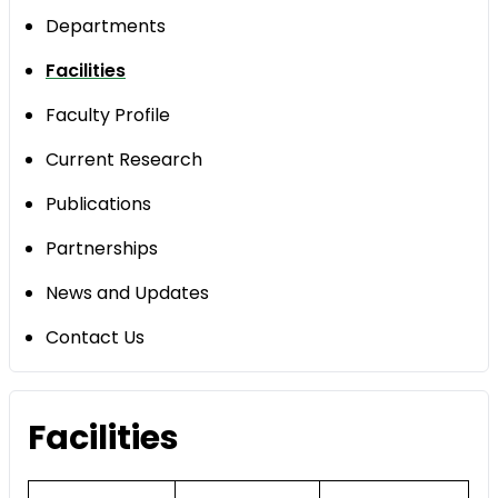
Departments
Facilities
Faculty Profile
Current Research
Publications
Partnerships
News and Updates
Contact Us
Facilities