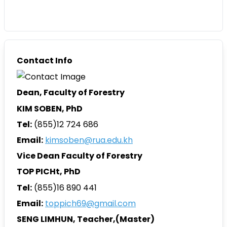
Contact Info
Dean, Faculty of Forestry
KIM SOBEN, PhD
Tel:
(855)12 724 686
Email:
kimsoben@rua.edu.kh
Vice Dean Faculty of Forestry
TOP PICHt, PhD
Tel:
(855)16 890 441
Email:
toppich69@gmail.com
SENG LIMHUN
, Teacher,(Master)