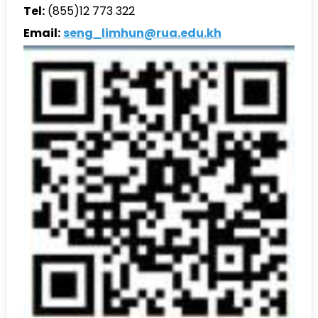
Tel:
(855)12 773 322
Email:
seng_limhun@rua.edu.kh