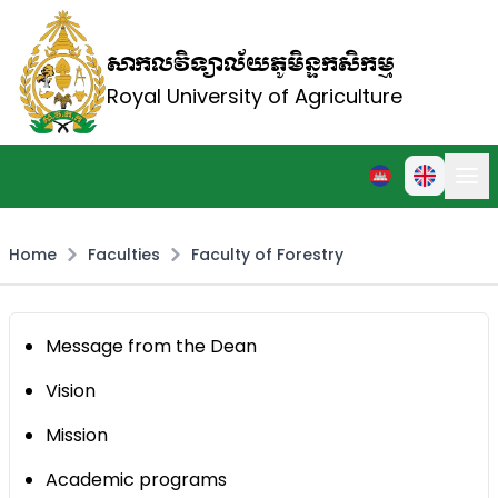
សាកលវិទ្យាល័យភូមិន្ទកសិកម្ម
Royal University of Agriculture
Home
Faculties
Faculty of Forestry
Message from the Dean
Vision
Mission
Academic programs