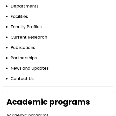
Departments
Facilities
Faculty Profiles
Current Research
Publications
Partnerships
News and Updates
Contact Us
Academic programs
Academic programs