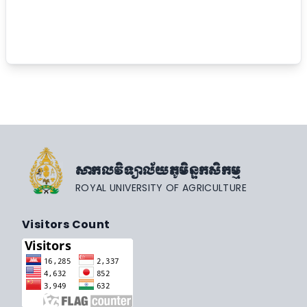
សាកលវិទ្យាល័យភូមិន្ទកសិកម្ម
ROYAL UNIVERSITY OF AGRICULTURE
Visitors Count