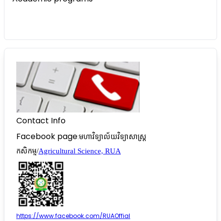
Contact Info
Facebook page
:
មហាវិទ្យាល័យវិទ្យាសាស្រ្ត
កសិកម្ម/
Agricultural Science, RUA
https://www.facebook.com/RUAOffial