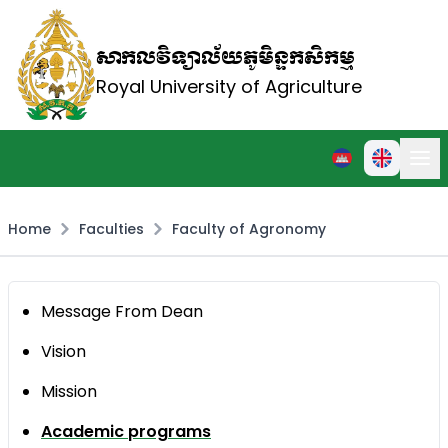
សាកលវិទ្យាល័យភូមិន្ទកសិកម្ម
Royal University of Agriculture
Home
Faculties
Faculty of Agronomy
Message From Dean
Vision
Mission
Academic programs