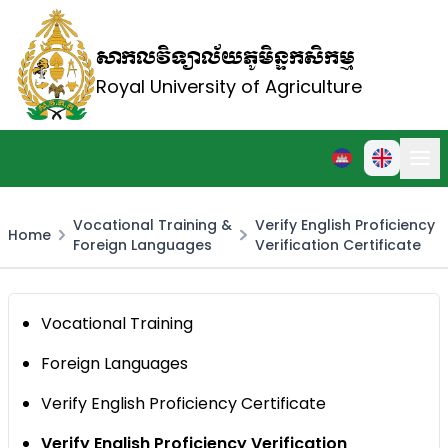
សាកលវិទ្យាល័យភូមិន្ទកសិកម្ម
Royal University of Agriculture
Vocational Training &
Verify English Proficiency
Home
Foreign Languages
Verification Certificate
Vocational Training
Foreign Languages
Verify English Proficiency Certificate
Verify English Proficiency Verification