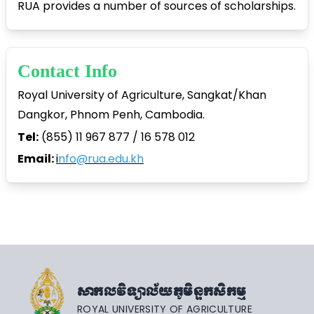
RUA provides a number of sources of scholarships.
Contact Info
Royal University of Agriculture, Sangkat/Khan
Dangkor, Phnom Penh, Cambodia.
Tel:
(855) 11 967 877 / 16 578 012
Email:
i
nfo@rua.edu.kh
សាកលវិទ្យាល័យភូមិន្ទកសិកម្ម
ROYAL UNIVERSITY OF AGRICULTURE