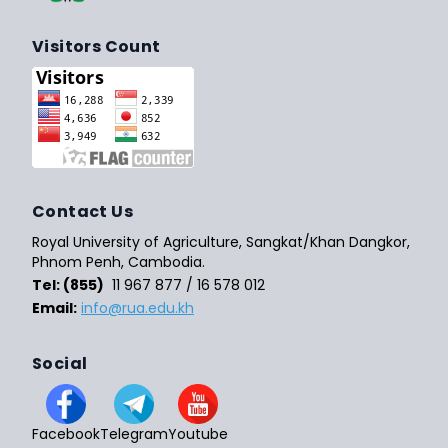
Visitors Count
Contact Us
Royal University of Agriculture, Sangkat/Khan Dangkor,
Phnom Penh, Cambodia.
Tel: (855)
11 967 877 / 16 578 012
Email:
info@rua.edu.kh
Social
Facebook
Telegram
Youtube