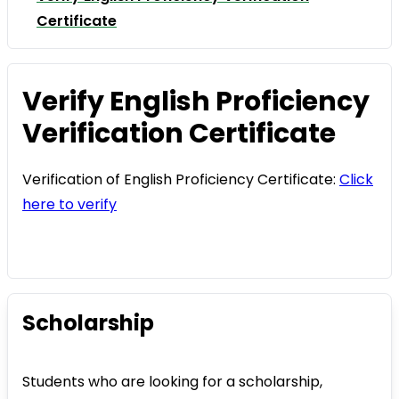
Certificate
Verify English Proficiency
Verification Certificate
Verification of English Proficiency Certificate:
Click
here to verify
Scholarship
Students who are looking for a scholarship,