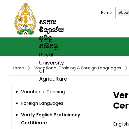
Home
Abou
សាកល
វិទ្យាល័យ
ភូមិន្ទ
កសិកម្ម
Royal
University
Home
Vocational Training & Foreign Languages
of
Agriculture
Vocational Training
Ver
Cer
Foreign Languages
Verify English Proficiency
Certificate
English