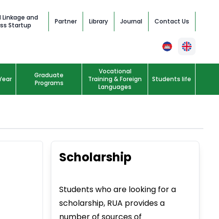
l Linkage and
Partner
Library
Journal
Contact Us
ss Startup
Vocational
Graduate
Year
Training & Foreign
Students life
Programs
Languages
Scholarship
Students who are looking for a
scholarship, RUA provides a
number of sources of