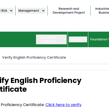
Research and
Industria
t RUA
Management
Development Project
Busine
Academic
Faculty
Foundation 
Programs
Verify English Proficiency Certificate
ify English Proficiency
tificate
 Proficiency Certificate:
Click here to verify