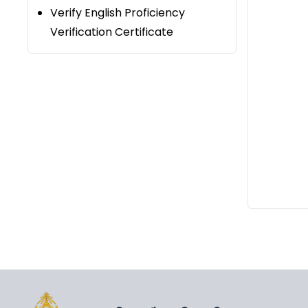
Verify English Proficiency
Verification Certificate