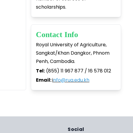
scholarships.
Contact Info
Royal University of Agriculture,
Sangkat/Khan Dangkor, Phnom
Penh, Cambodia.
Tel:
(855) 11 967 877 / 16 578 012
Email:
i
nfo@rua.edu.kh
Social