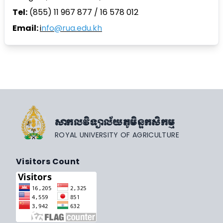
Tel:
(855) 11 967 877 / 16 578 012
Email:
i
nfo@rua.edu.kh
សាកលវិទ្យាល័យភូមិន្ទកសិកម្ម
ROYAL UNIVERSITY OF AGRICULTURE
Visitors Count