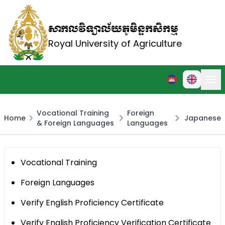
សាកលវិទ្យាល័យភូមិន្ទកសិកម្ម
Royal University of Agriculture
Vocational Training
Foreign
Home
Japanese
& Foreign Languages
Languages
Vocational Training
Foreign Languages
Verify English Proficiency Certificate
Verify English Proficiency Verification Certificate