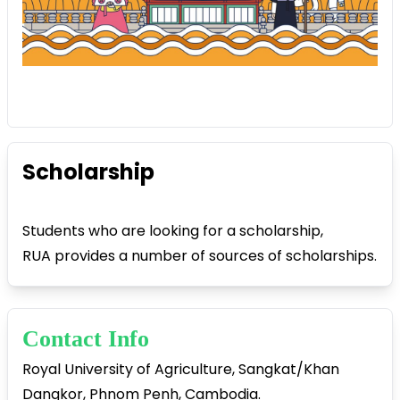
Scholarship
Students who are looking for a scholarship,
RUA provides a number of sources of scholarships.
Contact Info
Royal University of Agriculture, Sangkat/Khan
Dangkor, Phnom Penh, Cambodia.