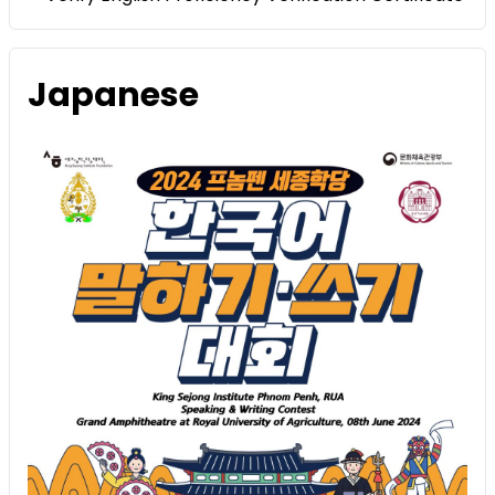
Japanese