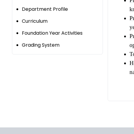
P
Department Profile
k
Pr
Curriculum
y
Foundation Year Activities
P
Grading System
o
T
He
n