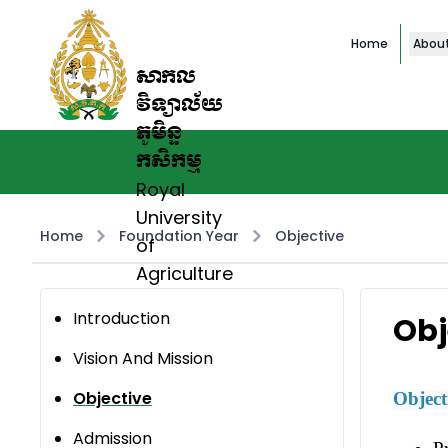
Home
Abou
សាកល
វិទ្យាល័យ
ភូមិន្ទ
កសិកម្ម
Royal
University
Home
Foundation Year
Objective
of
Agriculture
Introduction
Obj
Vision And Mission
Objective
Object
Admission