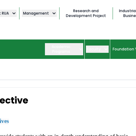
Research and
Industria
t RUA
Management
Development Project
Busine
Academic
Faculty
Foundation 
Programs
ective
ives