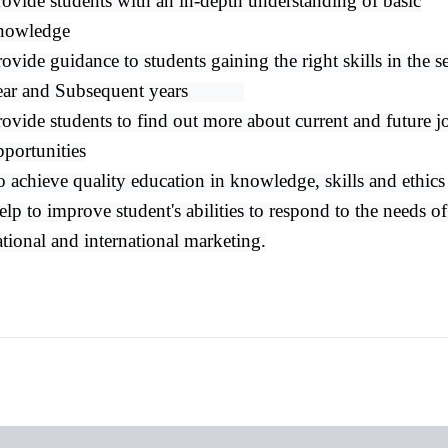
rovide students with an in-depth understanding of basic
nowledge
ovide guidance to students gaining the right skills in the 
ear and Subsequent years
rovide students​ to find out more about current and future j
pportunities
o achieve quality education in knowledge, skills and ethics
lp to improve student's abilities to respond to the needs of
ational and international marketing.