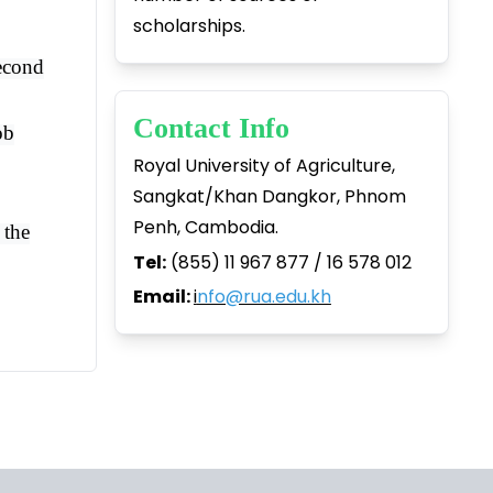
scholarships.
second
Contact Info
ob
Royal University of Agriculture,
Sangkat/Khan Dangkor, Phnom
Penh, Cambodia.
 the
Tel:
(855) 11 967 877 / 16 578 012
Email:
i
nfo@rua.edu.kh