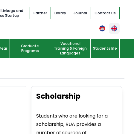
l Linkage and
Partner
Library
Journal
Contact Us
ss Startup
Vocational
Graduate
Year
Training & Foreign
Students life
Programs
Languages
Scholarship
Students who are looking for a
scholarship, RUA provides a
number of sources of