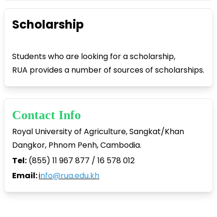
Scholarship
Students who are looking for a scholarship,
RUA provides a number of sources of scholarships.
Contact Info
Royal University of Agriculture, Sangkat/Khan
Dangkor, Phnom Penh, Cambodia.
Tel:
(855) 11 967 877 / 16 578 012
Email:
i
nfo@rua.edu.kh