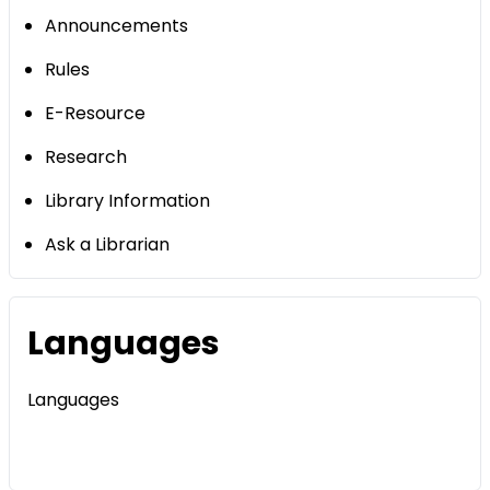
Announcements
Rules
E-Resource
Research
Library Information
Ask a Librarian
Languages
Languages