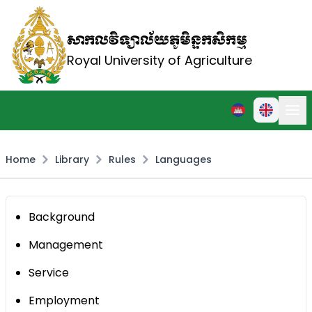
សាកលវិទ្យាល័យភូមិន្ទកសិកម្ម
Royal University of Agriculture
Home
Library
Rules
Languages
Background
Management
Service
Employment