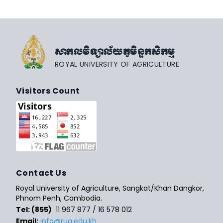
សាកលវិទ្យាល័យភូមិន្ទកសិកម្ម
ROYAL UNIVERSITY OF AGRICULTURE
Visitors Count
Contact Us
Royal University of Agriculture, Sangkat/Khan Dangkor,
Phnom Penh, Cambodia.
Tel: (855)
11 967 877 / 16 578 012
Email:
info@rua.edu.kh