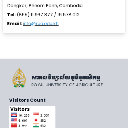
Dangkor, Phnom Penh, Cambodia.
Tel:
(855) 11 967 877 / 16 578 012
Email:
i
nfo@rua.edu.kh
សាកលវិទ្យាល័យភូមិន្ទកសិកម្ម
ROYAL UNIVERSITY OF AGRICULTURE
Visitors Count