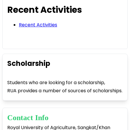
Recent Activities
Recent Activities
Scholarship
Students who are looking for a scholarship,
RUA provides a number of sources of scholarships.
Contact Info
Royal University of Agriculture, Sangkat/Khan