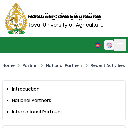
សាកលវិទ្យាល័យភូមិន្ទកសិកម្ម
Royal University of Agriculture
Home
Partner
National Partners
Recent Activities
Introduction
National Partners
International Partners