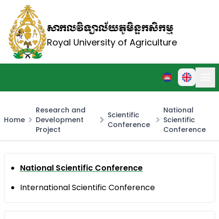
សាកលវិទ្យាល័យភូមិន្ទកសិកម្ម
Royal University of Agriculture
Research and
National
Scientific
Home
Development
Scientific
Conference
Project
Conference
National Scientific Conference
International Scientific Conference