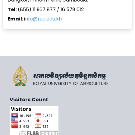
Tel:
(855) 11 967 877 / 16 578 012
Email:
i
nfo@rua.edu.kh
សាកលវិទ្យាល័យភូមិន្ទកសិកម្ម
ROYAL UNIVERSITY OF AGRICULTURE
Visitors Count