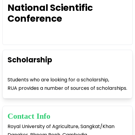
National Scientific
Conference
Scholarship
Students who are looking for a scholarship,
RUA provides a number of sources of scholarships.
Contact Info
Royal University of Agriculture, Sangkat/Khan
Dangkor, Phnom Penh, Cambodia.