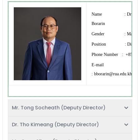
Name : Dr. BU
Borarin
Gender : Male
Position : Directo
Phone Number : +855 12
E-mail
: bborarin@rua.edu.kh
Mr. Tong Socheath (Deputy Director)
Dr. Tho Kimeang (Deputy Director)