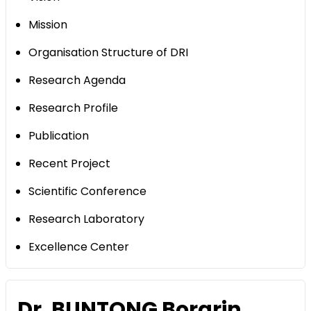
Mission
Organisation Structure of DRI
Research Agenda
Research Profile
Publication
Recent Project
Scientific Conference
Research Laboratory
Excellence Center
Dr. BUNTONG Borarin