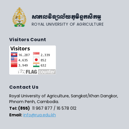
សាកលវិទ្យាល័យភូមិន្ទកសិកម្ម
ROYAL UNIVERSITY OF AGRICULTURE
Visitors Count
Contact Us
Royal University of Agriculture, Sangkat/Khan Dangkor,
Phnom Penh, Cambodia.
Tel: (855)
11 967 877 / 16 578 012
Email:
info@rua.edu.kh