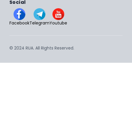
Social
Facebook
Telegram
Youtube
© 2024 RUA. All Rights Reserved.