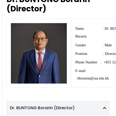
(Director)
Name : Dr. BU
Borarin
Gender : Male
Position : Directo
Phone Number : +855 12
E-mail
: bborarin@rua.edu.kh
Dr. BUNTONG Borarin (Director)