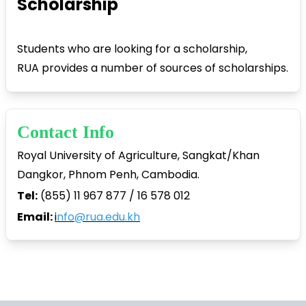
Scholarship
Students who are looking for a scholarship,
RUA provides a number of sources of scholarships.
Contact Info
Royal University of Agriculture, Sangkat/Khan
Dangkor, Phnom Penh, Cambodia.
Tel:
(855) 11 967 877 / 16 578 012
Email:
i
nfo@rua.edu.kh