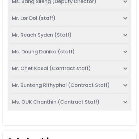
Ms. Sang Sileng (Deputy Director)
Mr. Lor Dol (staff)
Mr. Reach Syden (Staff)
Ms. Doung Danika (staff)
Mr. Chet Kosal (Contract staff)
Mr. Buntong Rithyphal (Contract Staff)
Ms. OUK Chanthin (Contract Staff)