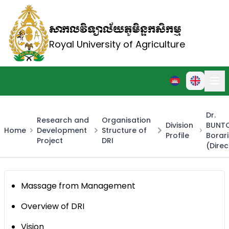
សាកលវិទ្យាល័យភូមិន្ទកសិកម្ម
Royal University of Agriculture
Dr.
Research and
Organisation
Division
BUNT
Home
Development
Structure of
Profile
Borar
Project
DRI
(Direc
Massage from Management
Overview of DRI
Vision