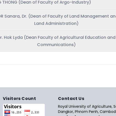
 THONG (Dean of Faculty of Argo-Industry)
R Sanara, Dr. (Dean of Faculty of Land Management a
Land Administration)
r. Hok Lyda (Dean Faculty of Agricultural Education and
Communications)
Visitors Count
Contact Us
Royal University of Agriculture,
Dangkor, Phnom Penh, Cambodi