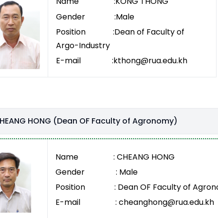
Name :KONG THONG
Gender :Male
Position :Dean of Faculty of
Argo-Industry
E-mail :kthong@rua.edu.kh
CHEANG HONG (Dean OF Faculty of Agronomy)
Name : CHEANG HONG
Gender : Male
Position : Dean OF Faculty of Agro
E-mail : cheanghong@rua.edu.kh