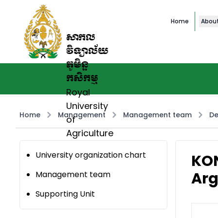
Home
Abou
សាកល
វិទ្យាល័យ
ភូមិន្ទ
កសិកម្ម
Royal
University
Home
Management
Management team
De
of
Agriculture
University organization chart
KON
Arg
Management team
Supporting Unit