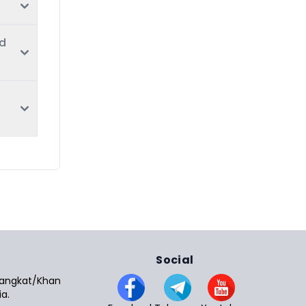
nd
Social
 Sangkat/Khan
a.