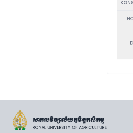
KONG
HO
D
សាកលវិទ្យាល័យភូមិន្ទកសិកម្ម
ROYAL UNIVERSITY OF AGRICULTURE