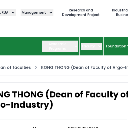
Research and
Industria
t RUA
Management
Development Project
Busine
Academic
Faculty
Foundation 
Programs
an of faculties
KONG THONG (Dean of Faculty of Argo-I
G THONG (Dean of Faculty o
o-Industry)