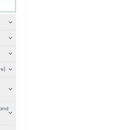
re)
 and