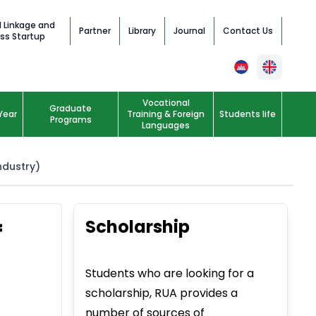
l Linkage and
Partner
Library
Journal
Contact Us
ss Startup
Vocational
Graduate
Year
Training & Foreign
Students life
Programs
Languages
ndustry)
Scholarship
f
Students who are looking for a
scholarship, RUA provides a
number of sources of