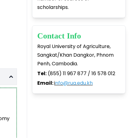
scholarships.
Contact Info
Royal University of Agriculture,
Sangkat/Khan Dangkor, Phnom
Penh, Cambodia.
Tel:
(855) 11 967 877 / 16 578 012
Email:
i
nfo@rua.edu.kh
nomy