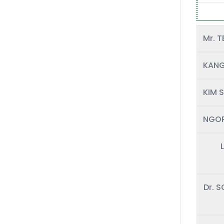
KANG
KIM S
NGOR
Dr. 