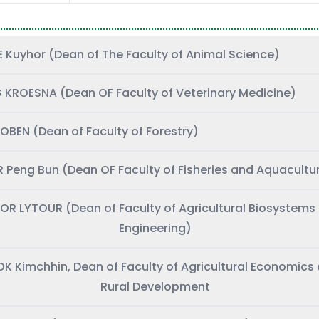
Mr. TE Kuyhor (Dean of The Faculty of Animal Science)
 KROESNA (Dean OF Faculty of Veterinary Medicine)
OBEN (Dean of Faculty of Forestry)
 Peng Bun (Dean OF Faculty of Fisheries and Aquacultu
LOR LYTOUR (Dean of Faculty of Agricultural Biosystems
Engineering)
SOK Kimchhin, Dean of Faculty of Agricultural Economics
Rural Development