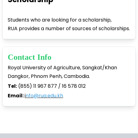
Students who are looking for a scholarship,
RUA provides a number of sources of scholarships.
Contact Info
Royal University of Agriculture, Sangkat/Khan
Dangkor, Phnom Penh, Cambodia.
Tel:
(855) 11 967 877 / 16 578 012
Email:
i
nfo@rua.edu.kh