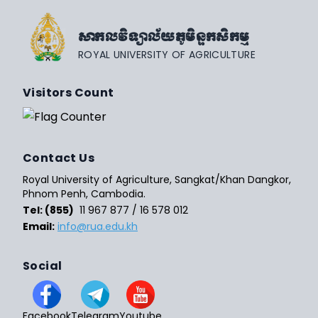
សាកលវិទ្យាល័យភូមិន្ទកសិកម្ម
ROYAL UNIVERSITY OF AGRICULTURE
Visitors Count
Contact Us
Royal University of Agriculture, Sangkat/Khan Dangkor,
Phnom Penh, Cambodia.
Tel: (855)
11 967 877 / 16 578 012
Email:
info@rua.edu.kh
Social
Facebook
Telegram
Youtube