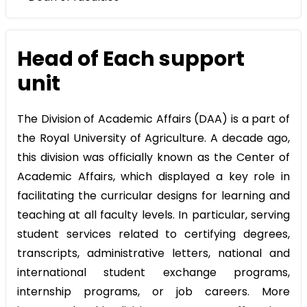
Head of Each support
unit
The Division of Academic Affairs (DAA) is a part of
the Royal University of Agriculture. A decade ago,
this division was officially known as the Center of
Academic Affairs, which displayed a key role in
facilitating the curricular designs for learning and
teaching at all faculty levels. In particular, serving
student services related to certifying degrees,
transcripts, administrative letters, national and
international student exchange programs,
internship programs, or job careers. More