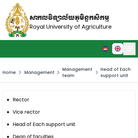
សាកលវិទ្យាល័យភូមិន្ទកសិកម្ម
Royal University of Agriculture
Management
Head of Each
Home
Management
team
support unit
Rector
Vice rector
Head of Each support unit
Dean of faculties