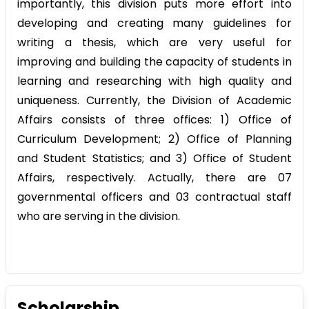
importantly, this division puts more effort into
developing and creating many guidelines for
writing a thesis, which are very useful for
improving and building the capacity of students in
learning and researching with high quality and
uniqueness. Currently, the Division of Academic
Affairs consists of three offices: 1) Office of
Curriculum Development; 2) Office of Planning
and Student Statistics; and 3) Office of Student
Affairs, respectively. Actually, there are 07
governmental officers and 03 contractual staff
who are serving in the division.
Scholarship