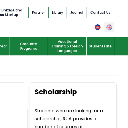
l Linkage and
Partner
Library
Journal
Contact Us
ss Startup
Vocational
Graduate
Year
Training & Foreign
Students life
Programs
Languages
Scholarship
Students who are looking for a
scholarship, RUA provides a
number of sources of