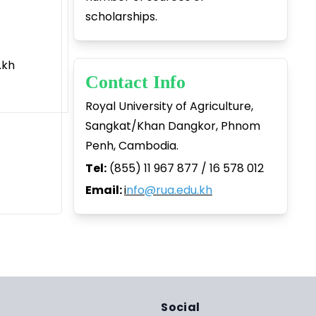
scholarships.
kh
Contact Info
Royal University of Agriculture,
Sangkat/Khan Dangkor, Phnom
Penh, Cambodia.
Tel:
(855) 11 967 877 / 16 578 012
Email:
i
nfo@rua.edu.kh
Social