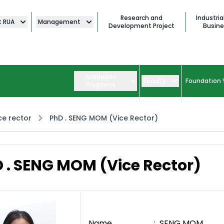
Research and
Industria
t RUA
Management
Development Project
Busine
Academic
Faculty
Foundation 
Programs
ce rector
PhD . SENG MOM (Vice Rector)
 . SENG MOM (Vice Rector)
Name : SENG MOM