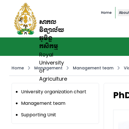
Home
Abou
សាកល
វិទ្យាល័យ
ភូមិន្ទ
កសិកម្ម
Royal
University
Home
Management
Management team
Vi
of
Agriculture
University organization chart
PhD
Management team
Supporting Unit