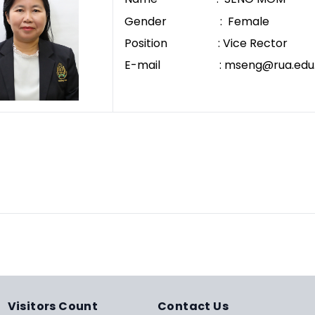
Gender : Female
Position : Vice Rector
E-mail : mseng@rua.edu.
Visitors Count
Contact Us