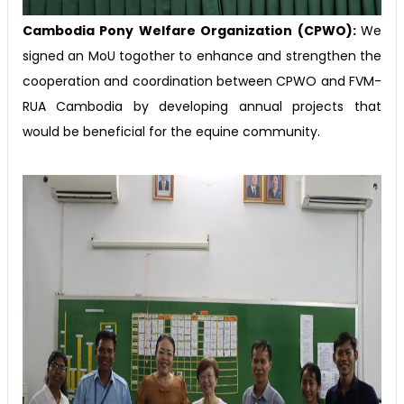
Cambodia Pony Welfare Organization (CPWO):
We
signed an MoU togother to enhance and strengthen the
cooperation and coordination between CPWO and FVM-
RUA Cambodia by developing annual projects that
would be beneficial for the equine community.