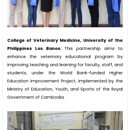
College of Veterinary Medicine, University of the
Philippines Los Banos:
This partnership aims to
enhance the veterinary educational program by
improving teaching and learning for faculty, staff, and
students, under the World Bank-funded Higher
Education Improvement Project, implemented by the
Ministry of Education, Youth, and Sports of the Royal
Government of Cambodia.