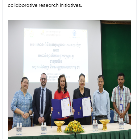
collaborative research initiatives.