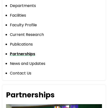
Departments
Facilities
Faculty Profile
Current Research
Publications
Partnerships
News and Updates
Contact Us
Partnerships