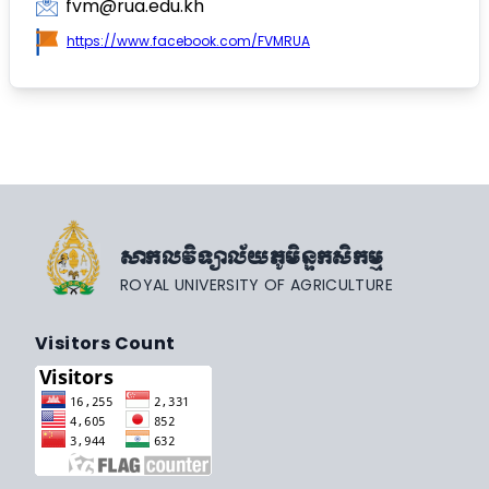
fvm@rua.edu.kh
https://www.facebook.com/FVMRUA
សាកលវិទ្យាល័យភូមិន្ទកសិកម្ម
ROYAL UNIVERSITY OF AGRICULTURE
Visitors Count