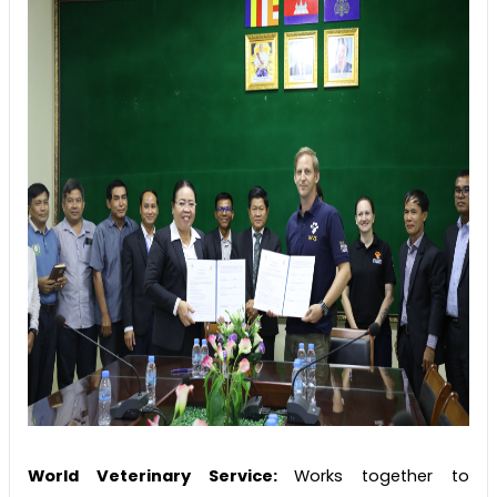
World Veterinary Service:
Works together to