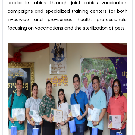
eradicate rabies through joint rabies vaccination
campaigns and specialized training centers for both
in-service and pre-service health professionals,
focusing on vaccinations and the sterilization of pets.