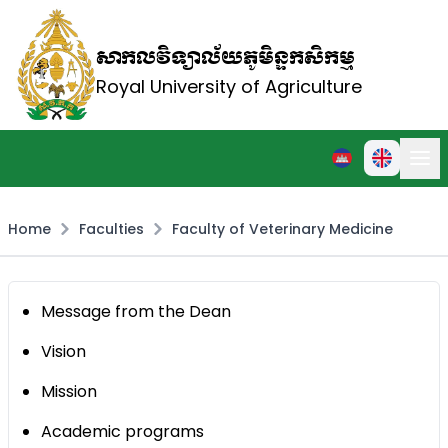
សាកលវិទ្យាល័យភូមិន្ទកសិកម្ម
Royal University of Agriculture
Home
Faculties
Faculty of Veterinary Medicine
Message from the Dean
Vision
Mission
Academic programs