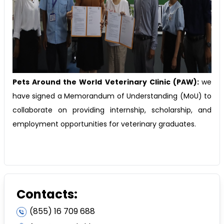
Pets Around the World Veterinary Clinic (PAW):
we
have signed a Memorandum of Understanding (MoU) to
collaborate on providing internship, scholarship, and
employment opportunities for veterinary graduates.
Contacts:
(855) 16 709 688