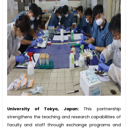
University of Tokyo, Japan:
This partnership
strengthens the teaching and research capabilities of
faculty and staff through exchange programs and