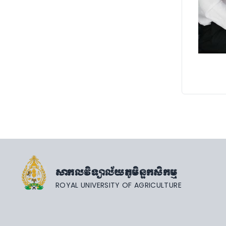
សាកលវិទ្យាល័យភូមិន្ទកសិកម្ម
ROYAL UNIVERSITY OF AGRICULTURE