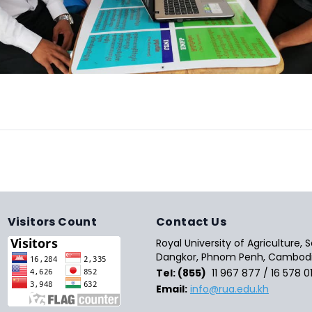
Visitors Count
Contact Us
Royal University of Agriculture,
Dangkor, Phnom Penh, Cambodi
Tel: (855)
11 967 877 / 16 578 0
Email:
info@rua.edu.kh