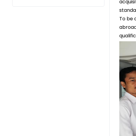
acquis
standa
To be 
abroad
qualif