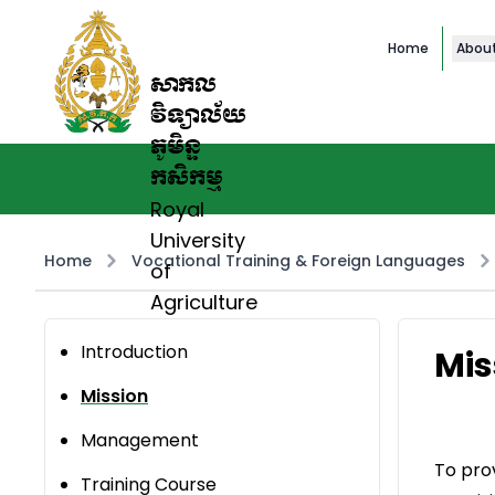
Home
Abou
សាកល
វិទ្យាល័យ
ភូមិន្ទ
កសិកម្ម
Royal
University
Home
Vocational Training & Foreign Languages
of
Agriculture
Introduction
Mis
Mission
Management
To pro
Training Course