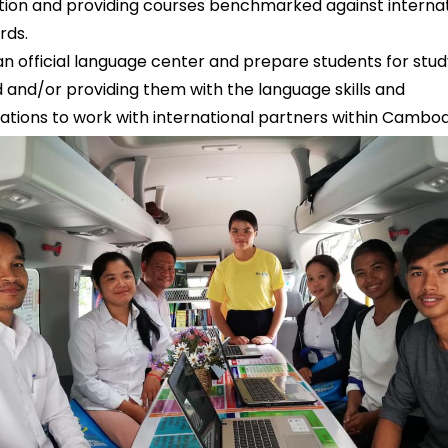
ition and providing courses benchmarked against interna
rds.
an official language center and prepare students for stud
 and/or providing them with the language skills and
ications to work with international partners within Cambo