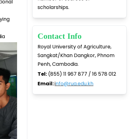
tional
scholarships.
ying
Contact Info
dia
Royal University of Agriculture,
Sangkat/Khan Dangkor, Phnom
Penh, Cambodia.
Tel:
(855) 11 967 877 / 16 578 012
Email:
i
nfo@rua.edu.kh