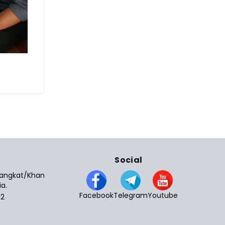
Social
 Sangkat/Khan
a.
Facebook
Telegram
Youtube
12