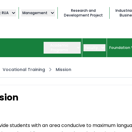
Research and
Industria
t RUA
Management
Development Project
Busine
Academic
Faculty
Foundation 
Programs
Vocational Training
Mission
sion
vide students with an area conducive to maximum langu