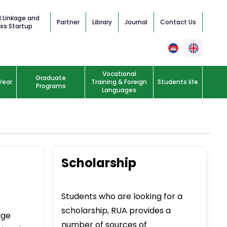
l Linkage and
Partner
Library
Journal
Contact Us
ss Startup
Vocational
Graduate
Year
Training & Foreign
Students life
Programs
Languages
Scholarship
Students who are looking for a
scholarship, RUA provides a
age
number of sources of