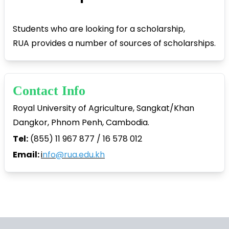
Students who are looking for a scholarship,
RUA provides a number of sources of scholarships.
Contact Info
Royal University of Agriculture, Sangkat/Khan
Dangkor, Phnom Penh, Cambodia.
Tel:
(855) 11 967 877 / 16 578 012
Email:
i
nfo@rua.edu.kh