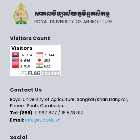
សាកលវិទ្យាល័យភូមិន្ទកសិកម្ម
ROYAL UNIVERSITY OF AGRICULTURE
Visitors Count
Contact Us
Royal University of Agriculture, Sangkat/Khan Dangkor,
Phnom Penh, Cambodia.
Tel: (855)
11 967 877 / 16 578 012
Email:
info@rua.edu.kh
Social