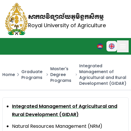
សាកលវិទ្យាល័យភូមិន្ទកសិកម្ម
Royal University of Agriculture
Integrated
Master's
Graduate
Management of
Home
Degree
Programs
Agricultural and Rural
Programs
Development (GIDAR)
Integrated Management of Agricultural and
Rural Development (GIDAR)
Natural Resources Management (NRM)