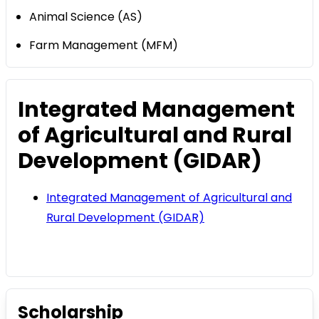
Animal Science (AS)
Farm Management (MFM)
Integrated Management
of Agricultural and Rural
Development (GIDAR)
Integrated Management of Agricultural and
Rural Development (GIDAR)
Scholarship