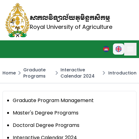
សាកលវិទ្យាល័យភូមិន្ទកសិកម្ម
Royal University of Agriculture
Graduate
Interactive
Home
Introduction
Programs
Calendar 2024
Graduate Program Management
Master's Degree Programs
Doctoral Degree Programs
Interactive Calendar 2024