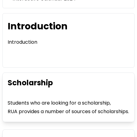
Introduction
Introduction
Scholarship
Students who are looking for a scholarship,
RUA provides a number of sources of scholarships.