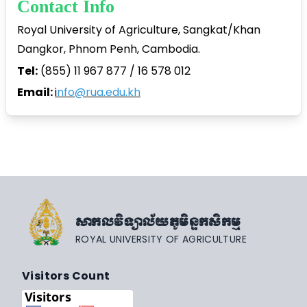
Contact Info
Royal University of Agriculture, Sangkat/Khan
Dangkor, Phnom Penh, Cambodia.
Tel:
(855) 11 967 877 / 16 578 012
Email:
i
nfo@rua.edu.kh
សាកលវិទ្យាល័យភូមិន្ទកសិកម្ម
ROYAL UNIVERSITY OF AGRICULTURE
Visitors Count