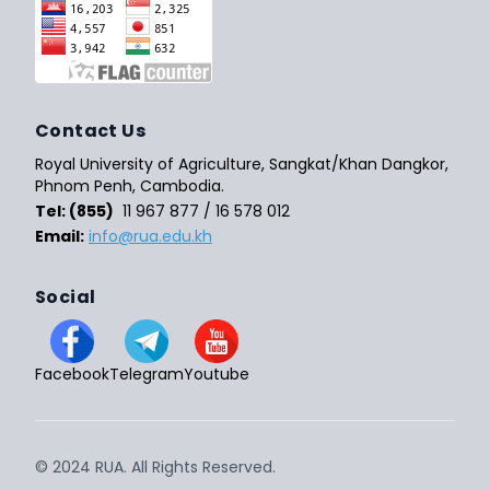
Contact Us
Royal University of Agriculture, Sangkat/Khan Dangkor,
Phnom Penh, Cambodia.
Tel: (855)
11 967 877 / 16 578 012
Email:
info@rua.edu.kh
Social
Facebook
Telegram
Youtube
© 2024 RUA. All Rights Reserved.