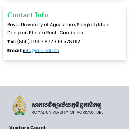
Contact Info
Royal University of Agriculture, Sangkat/Khan
Dangkor, Phnom Penh, Cambodia.
Tel:
(855) 11 967 877 / 16 578 012
Email:
i
nfo@rua.edu.kh
សាកលវិទ្យាល័យភូមិន្ទកសិកម្ម
ROYAL UNIVERSITY OF AGRICULTURE
Visitors Count