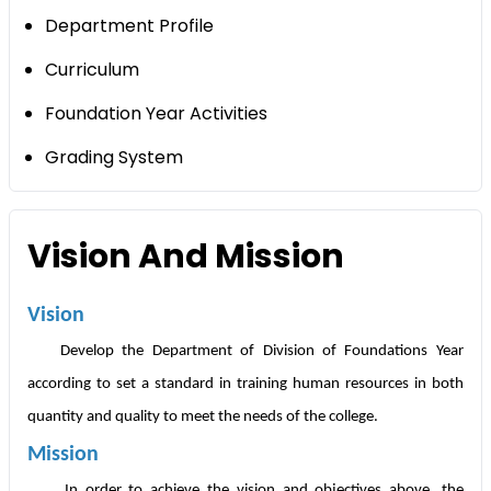
Department Profile
Curriculum
Foundation Year Activities
Grading System
Vision And Mission
Vision
Develop the Department of Division of Foundations Year
according to set a standard in training human resources in both
quantity and quality to meet the needs of the college.
Mission
In order to achieve the vision and objectives above, the