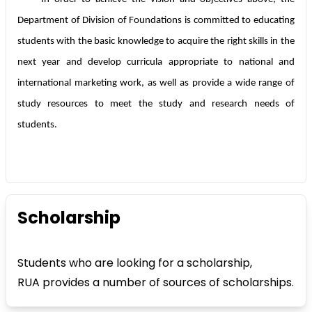
Department of Division of Foundations is committed to educating
students with the basic knowledge to acquire the right skills in the
next year and develop curricula appropriate to national and
international marketing work, as well as provide a wide range of
study resources to meet the study and research needs of
students.
Scholarship
Students who are looking for a scholarship,
RUA provides a number of sources of scholarships.