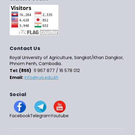
Contact Us
Royal University of Agriculture, Sangkat/Khan Dangkor,
Phnom Penh, Cambodia.
Tel: (855)
11 967 877 / 16 578 012
Email:
info@rua.edu.kh
Social
Facebook
Telegram
Youtube