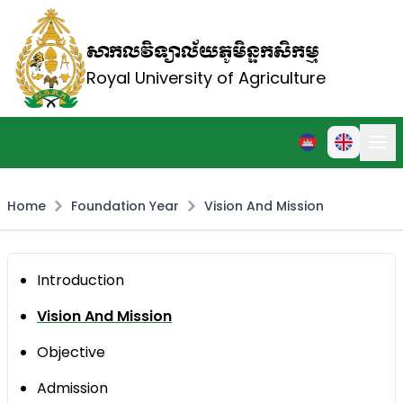
សាកលវិទ្យាល័យភូមិន្ទកសិកម្ម
Royal University of Agriculture
Home
Foundation Year
Vision And Mission
Introduction
Vision And Mission
Objective
Admission