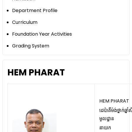
Department Profile
Curriculum
Foundation Year Activities
Grading System
HEM PHARAT
HEM PHARAT
ដេប៉ាតឺម៉ង់ថ្នាក់ឆ្នាំស
មូលដ្ឋាន
នាយក