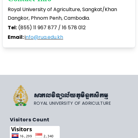
Royal University of Agriculture, Sangkat/Khan
Dangkor, Phnom Penh, Cambodia.
Tel:
(855) 11 967 877 / 16 578 012
Email:
i
nfo@rua.edu.kh
សាកលវិទ្យាល័យភូមិន្ទកសិកម្ម
ROYAL UNIVERSITY OF AGRICULTURE
Visitors Count