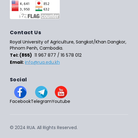
Contact Us
Royal University of Agriculture, Sangkat/Khan Dangkor,
Phnom Penh, Cambodia.
Tel: (855)
11 967 877 / 16 578 012
Email:
info@rua.edu.kh
Social
Facebook
Telegram
Youtube
© 2024 RUA. All Rights Reserved.