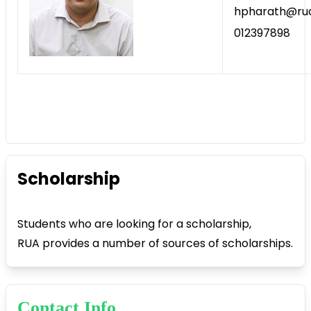
hpharath@rua
012397898
Scholarship
Students who are looking for a scholarship,
RUA provides a number of sources of scholarships.
Contact Info