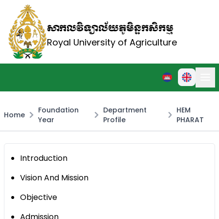
សាកលវិទ្យាល័យភូមិន្ទកសិកម្ម
Royal University of Agriculture
Foundation
Department
HEM
Home
Year
Profile
PHARAT
Introduction
Vision And Mission
Objective
Admission