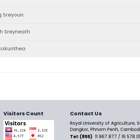
g Sreyoun
h Sreyneath
Sokunthea
Visitors Count
Contact Us
Royal University of Agriculture,
Dangkor, Phnom Penh, Cambodi
Tel: (855)
11 967 877 / 16 578 0