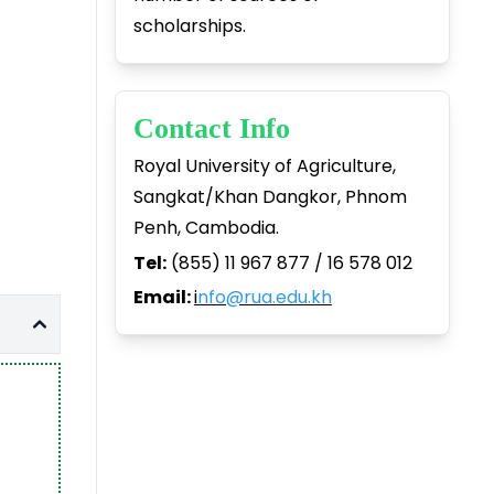
scholarships.
Contact Info
Royal University of Agriculture,
Sangkat/Khan Dangkor, Phnom
Penh, Cambodia.
Tel:
(855) 11 967 877 / 16 578 012
Email:
i
nfo@rua.edu.kh