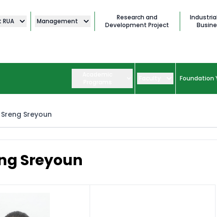
Research and
Industria
t RUA
Management
Development Project
Busine
Academic
Faculty
Foundation 
Programs
Sreng Sreyoun
ng Sreyoun