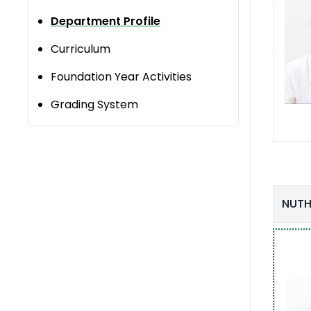
Department Profile
Curriculum
Foundation Year Activities
Grading System
NUTH