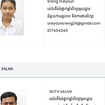
Sreng Sreyoun
ដេប៉ាតឺម៉ង់ថ្នាក់ឆ្នាំសិក្សាមូលដ្ឋាន
ជំនួយការរដ្ឋបាល និងការងារសិក្សា
sreyounsreng24@gmail.com
017454345
 SALAN
NUTH SALAN
ដេប៉ាតឺម៉ង់ថ្នាក់ឆ្នាំសិក្សាមូលដ្ឋាន