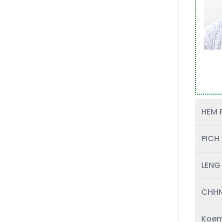
HEM 
PICH
LENG
CHHN
Koem