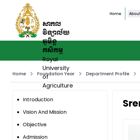
Home
Abou
សាកល
វិទ្យាល័យ
ភូមិន្ទ
កសិកម្ម
Royal
University
Home
Foundation Year
Department Profile
of
Agriculture
Introduction
Sre
Vision And Mission
Objective
Admission