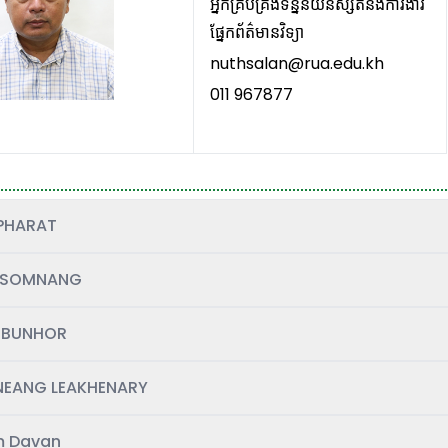
អ្នកគ្រប់គ្រង់ទិន្នន័យនិស្សិតនិងការងារ
ផ្នែកព័ត៌មានវិទ្យា
nuthsalan@rua.edu.kh
011 967877
PHARAT
 SOMNANG
 BUNHOR
EANG LEAKHENARY
 Davan