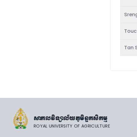
Sren
Touc
Tan 
សាកលវិទ្យាល័យភូមិន្ទកសិកម្ម
ROYAL UNIVERSITY OF AGRICULTURE