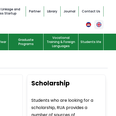
l Linkage and
Partner
Library
Journal
Contact Us
ss Startup
Vocational
Graduate
Year
Training & Foreign
Students life
Programs
Languages
Scholarship
Students who are looking for a
scholarship, RUA provides a
number of sources of