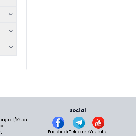
Social
 Sangkat/Khan
a.
Facebook
Telegram
Youtube
12