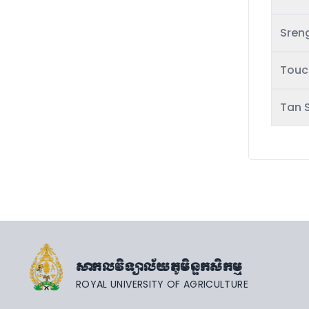
Sren
Touc
Tan 
សាកលវិទ្យាល័យភូមិន្ទកសិកម្ម
ROYAL UNIVERSITY OF AGRICULTURE