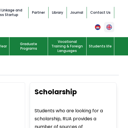
l Linkage and
Partner
Library
Journal
Contact Us
ss Startup
Vocational
Graduate
Year
Training & Foreign
Students life
Programs
Languages
Scholarship
Students who are looking for a
scholarship, RUA provides a
number of sources of