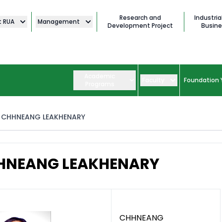
Research and
Industria
t RUA
Management
Development Project
Busine
Academic
Faculty
Foundation 
Programs
CHHNEANG LEAKHENARY
HNEANG LEAKHENARY
CHHNEANG