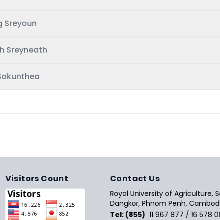
g Sreyoun
h Sreyneath
Sokunthea
Visitors Count
Contact Us
Royal University of Agriculture,
Dangkor, Phnom Penh, Cambodi
Tel: (855)
11 967 877 / 16 578 0