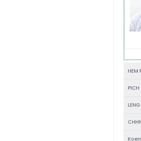
HEM 
PICH
LENG
CHHN
Koem