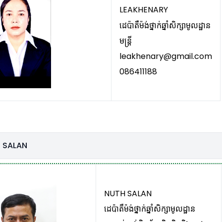
LEAKHENARY
ដេប៉ាតឺម៉ង់ថ្នាក់ឆ្នាំសិក្សាមូលដ្ឋាន
មន្រ្តី
leakhenary@gmail.com
086411188
 SALAN
NUTH SALAN
ដេប៉ាតឺម៉ង់ថ្នាក់ឆ្នាំសិក្សាមូលដ្ឋាន