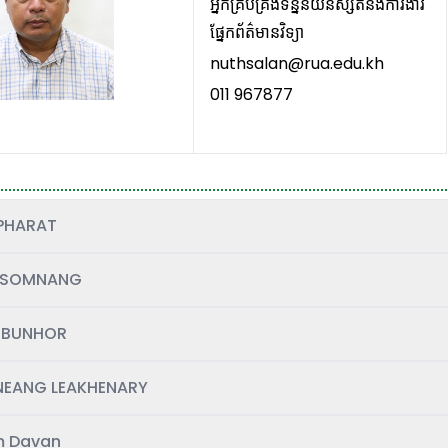
អ្នកគ្រប់គ្រង់ទិន្នន័យនិស្សិតនិងការងារ
ផ្នែកព័ត៌មានវិទ្យា
nuthsalan@rua.edu.kh
011 967877
PHARAT
 SOMNANG
 BUNHOR
EANG LEAKHENARY
 Davan