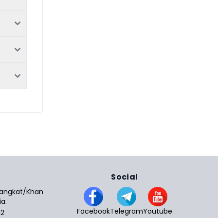
Social
 Sangkat/Khan
a.
Facebook
Telegram
Youtube
12