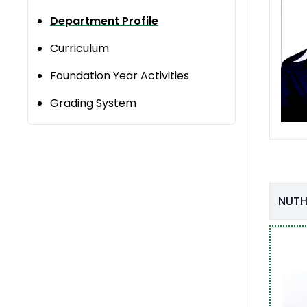
Department Profile
Curriculum
Foundation Year Activities
Grading System
NUTH