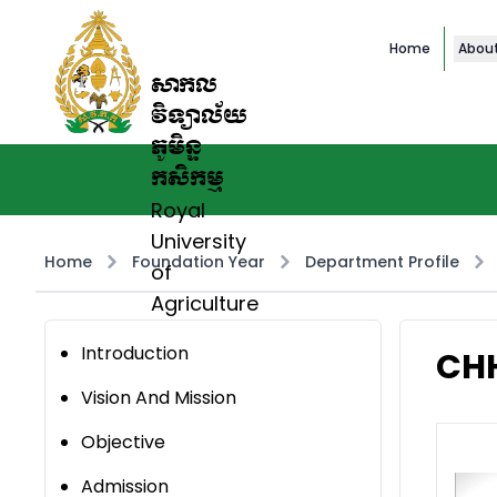
Home
Abou
សាកល
វិទ្យាល័យ
ភូមិន្ទ
កសិកម្ម
Royal
University
Home
Foundation Year
Department Profile
of
Agriculture
Introduction
CH
Vision And Mission
Objective
Admission