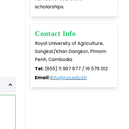
scholarships.
Contact Info
Royal University of Agriculture,
Sangkat/Khan Dangkor, Phnom
Penh, Cambodia.
Tel:
(855) 11 967 877 / 16 578 012
Email:
i
nfo@rua.edu.kh