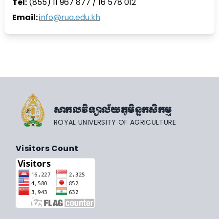
Tel:
(855) 11 967 877 / 16 578 012
Email:
i
nfo@rua.edu.kh
សាកលវិទ្យាល័យភូមិន្ទកសិកម្ម
ROYAL UNIVERSITY OF AGRICULTURE
Visitors Count