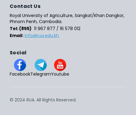
Contact Us
Royal University of Agriculture, Sangkat/Khan Dangkor,
Phnom Penh, Cambodia.
Tel: (855)
11 967 877 / 16 578 012
Email:
info@rua.edu.kh
Social
Facebook
Telegram
Youtube
© 2024 RUA. All Rights Reserved.