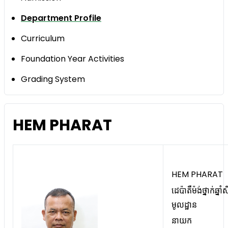
Department Profile
Curriculum
Foundation Year Activities
Grading System
HEM PHARAT
HEM PHARAT
ដេប៉ាតឺម៉ង់ថ្នាក់ឆ្នាំស
មូលដ្ឋាន
នាយក