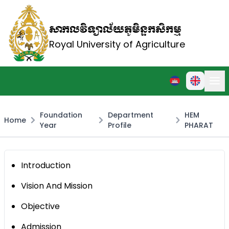
សាកលវិទ្យាល័យភូមិន្ទកសិកម្ម
Royal University of Agriculture
Foundation
Department
HEM
Home
Year
Profile
PHARAT
Introduction
Vision And Mission
Objective
Admission