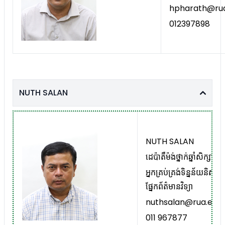
hpharath@rua
012397898
NUTH SALAN
NUTH SALAN
ដេប៉ាតឺម៉ង់ថ្នាក់ឆ្នាំសិក្សាមូ
អ្នកគ្រប់គ្រង់ទិន្នន័យនិស្ស
ផ្នែកព័ត៌មានវិទ្យា
nuthsalan@rua.edu.
011 967877