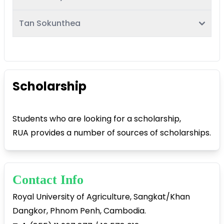
Tan Sokunthea
Scholarship
Students who are looking for a scholarship,
RUA provides a number of sources of scholarships.
Contact Info
Royal University of Agriculture, Sangkat/Khan
Dangkor, Phnom Penh, Cambodia.