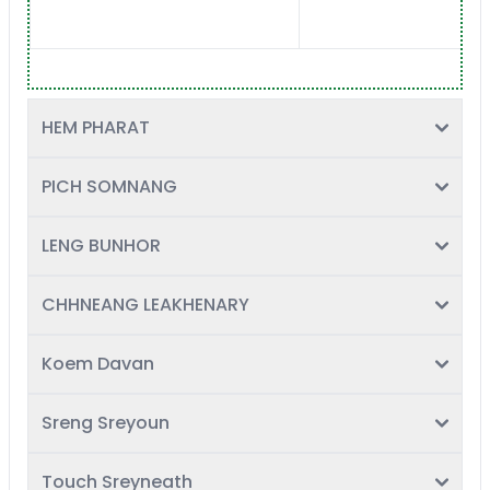
HEM PHARAT
PICH SOMNANG
LENG BUNHOR
CHHNEANG LEAKHENARY
Koem Davan
Sreng Sreyoun
Touch Sreyneath