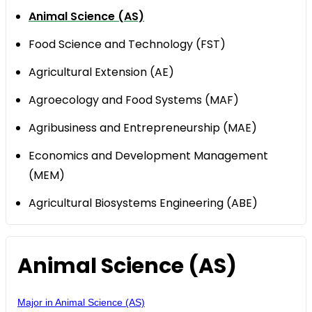
Animal Science (AS)
Food Science and Technology (FST)
Agricultural Extension (AE)
Agroecology and Food Systems (MAF)
Agribusiness and Entrepreneurship (MAE)
Economics and Development Management
(MEM)
Agricultural Biosystems Engineering (ABE)
Animal Science (AS)
Major in Animal Science (AS)