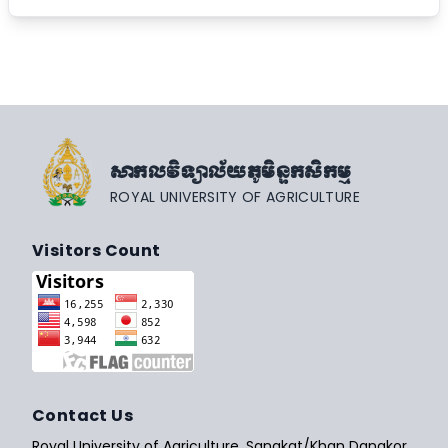
សាកលវិទ្យាល័យភូមិន្ទកសិកម្ម
ROYAL UNIVERSITY OF AGRICULTURE
Visitors Count
Contact Us
Royal University of Agriculture, Sangkat/Khan Dangkor,