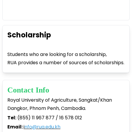
Scholarship
Students who are looking for a scholarship,
RUA provides a number of sources of scholarships.
Contact Info
Royal University of Agriculture, Sangkat/Khan
Dangkor, Phnom Penh, Cambodia.
Tel:
(855) 11 967 877 / 16 578 012
Email:
i
nfo@rua.edu.kh