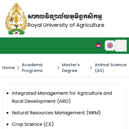
សាកលវិទ្យាល័យភូមិន្ទកសិកម្ម
Royal University of Agriculture
Academic
Master's
Animal Science
Home
Programs
Degree
(AS)
Integrated Management for Agriculture and
Rural Development (ARD)
Natural Resources Management (NRM)
Crop Science (CS)