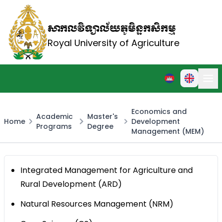
សាកលវិទ្យាល័យភូមិន្ទកសិកម្ម
Royal University of Agriculture
Economics and
Academic
Master's
Home
Development
Programs
Degree
Management (MEM)
Integrated Management for Agriculture and
Rural Development (ARD)
Natural Resources Management (NRM)