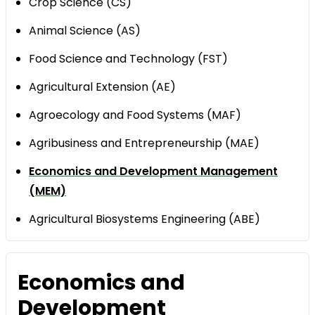
Crop Science (CS)
Animal Science (AS)
Food Science and Technology (FST)
Agricultural Extension (AE)
Agroecology and Food Systems (MAF)
Agribusiness and Entrepreneurship (MAE)
Economics and Development Management
(MEM)
Agricultural Biosystems Engineering (ABE)
Economics and
Development