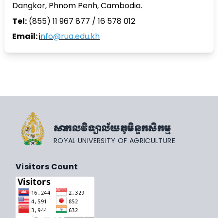
Dangkor, Phnom Penh, Cambodia.
Tel:
(855) 11 967 877 / 16 578 012
Email:
i
nfo@rua.edu.kh
សាកលវិទ្យាល័យភូមិន្ទកសិកម្ម
ROYAL UNIVERSITY OF AGRICULTURE
Visitors Count