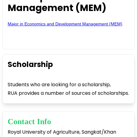
Management (MEM)
Major in Economics and Development Management (MEM)
Scholarship
Students who are looking for a scholarship,
RUA provides a number of sources of scholarships.
Contact Info
Royal University of Agriculture, Sangkat/Khan