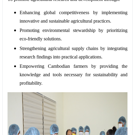
Enhancing global competitiveness by implementing
innovative and sustainable agricultural practices.
Promoting environmental stewardship by prioritizing
eco-friendly solutions.
Strengthening agricultural supply chains by integrating
research findings into practical applications.
Empowering Cambodian farmers by providing the
knowledge and tools necessary for sustainability and
profitability.