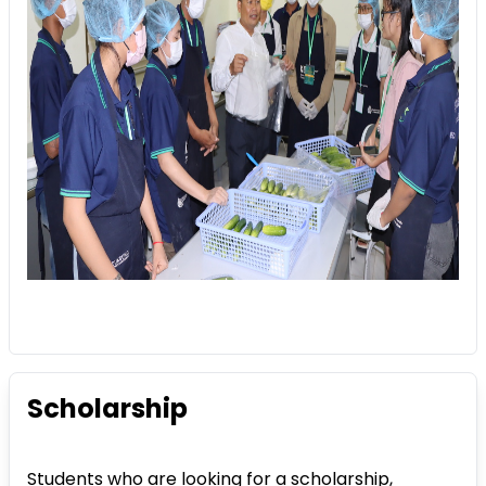
Scholarship
Students who are looking for a scholarship,