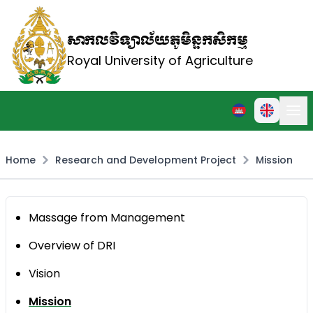
សាកលវិទ្យាល័យភូមិន្ទកសិកម្ម
Royal University of Agriculture
Home
Research and Development Project
Mission
Massage from Management
Overview of DRI
Vision
Mission