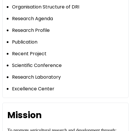
Organisation Structure of DRI
Research Agenda
Research Profile
Publication
Recent Project
Scientific Conference
Research Laboratory
Excellence Center
Mission
To promote agricultural research and development through: