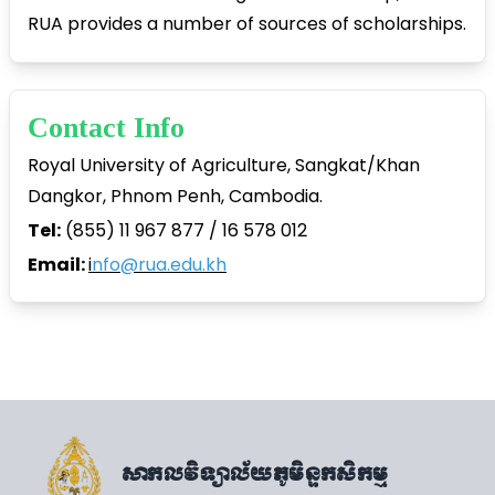
RUA provides a number of sources of scholarships.
Contact Info
Royal University of Agriculture, Sangkat/Khan
Dangkor, Phnom Penh, Cambodia.
Tel:
(855) 11 967 877 / 16 578 012
Email:
i
nfo@rua.edu.kh
សាកលវិទ្យាល័យភូមិន្ទកសិកម្ម