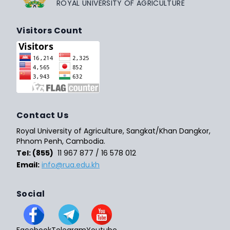
ROYAL UNIVERSITY OF AGRICULTURE
Visitors Count
Contact Us
Royal University of Agriculture, Sangkat/Khan Dangkor,
Phnom Penh, Cambodia.
Tel: (855)
11 967 877 / 16 578 012
Email:
info@rua.edu.kh
Social
Facebook
Telegram
Youtube