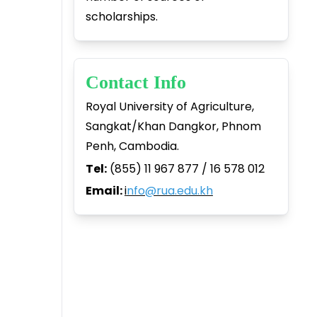
scholarships.
Contact Info
Royal University of Agriculture,
Sangkat/Khan Dangkor, Phnom
Penh, Cambodia.
Tel:
(855) 11 967 877 / 16 578 012
Email:
i
nfo@rua.edu.kh