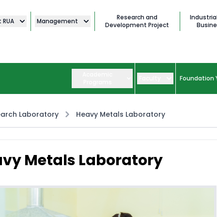
Research and
Industria
t RUA
Management
Development Project
Busine
Academic
Faculty
Foundation 
Programs
arch Laboratory
Heavy Metals Laboratory
vy Metals Laboratory