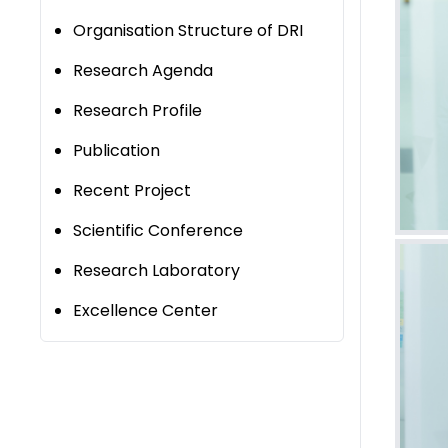
Organisation Structure of DRI
Research Agenda
Research Profile
Publication
Recent Project
Scientific Conference
Research Laboratory
Excellence Center