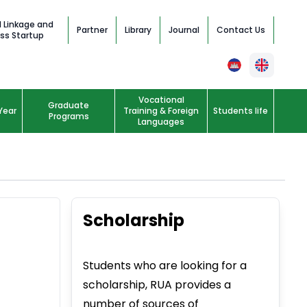
l Linkage and
Partner
Library
Journal
Contact Us
ss Startup
Vocational
Graduate
Year
Training & Foreign
Students life
Programs
Languages
Scholarship
Students who are looking for a
scholarship, RUA provides a
number of sources of