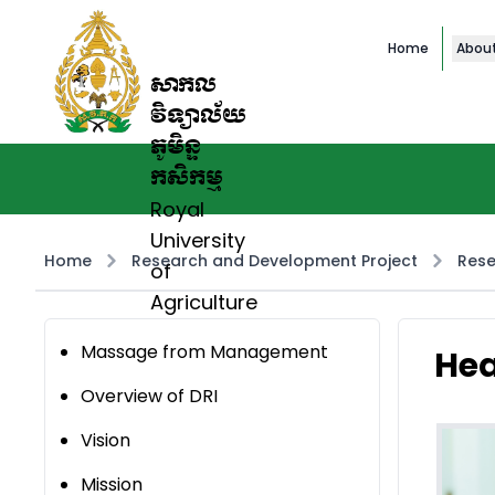
Home
Abou
សាកល
វិទ្យាល័យ
ភូមិន្ទ
កសិកម្ម
Royal
University
Home
Research and Development Project
Rese
of
Agriculture
Massage from Management
Hea
Overview of DRI
Vision
Mission