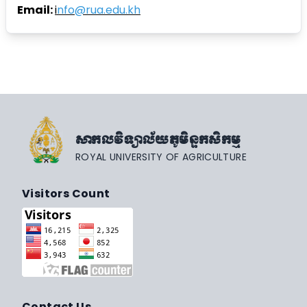
Email:
i
nfo@rua.edu.kh
សាកលវិទ្យាល័យភូមិន្ទកសិកម្ម
ROYAL UNIVERSITY OF AGRICULTURE
Visitors Count
Contact Us