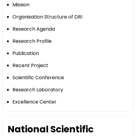
Mission
Organisation Structure of DRI
Research Agenda
Research Profile
Publication
Recent Project
Scientific Conference
Research Laboratory
Excellence Center
National Scientific