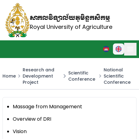
សាកលវិទ្យាល័យភូមិន្ទកសិកម្ម
Royal University of Agriculture
Research and
National
Scientific
Home
Development
Scientific
Conference
Project
Conference
Massage from Management
Overview of DRI
Vision