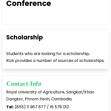
Conference
Scholarship
Students who are looking for a scholarship,
RUA provides a number of sources of scholarships.
Contact Info
Royal University of Agriculture, Sangkat/Khan
Dangkor, Phnom Penh, Cambodia.
Tel:
(855) 11 967 877 / 16 578 012