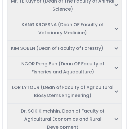
Mr. TE Kuyhor (Dean of The Faculty of Animal
Science)
KANG KROESNA (Dean OF Faculty of
Veterinary Medicine)
KIM SOBEN (Dean of Faculty of Forestry)
NGOR Peng Bun (Dean OF Faculty of
Fisheries and Aquaculture)
LOR LYTOUR (Dean of Faculty of Agricultural
Biosystems Engineering)
Dr. SOK Kimchhin, Dean of Faculty of
Agricultural Economics and Rural
Development