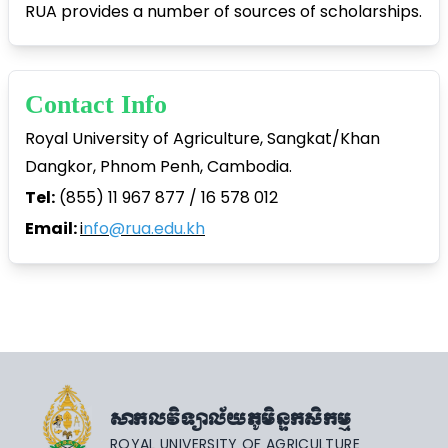
RUA provides a number of sources of scholarships.
Contact Info
Royal University of Agriculture, Sangkat/Khan
Dangkor, Phnom Penh, Cambodia.
Tel:
(855) 11 967 877 / 16 578 012
Email:
i
nfo@rua.edu.kh
សាកលវិទ្យាល័យភូមិន្ទកសិកម្ម
ROYAL UNIVERSITY OF AGRICULTURE