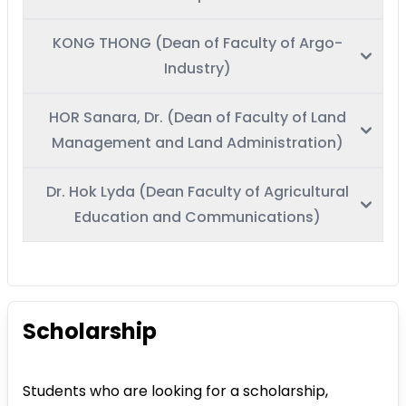
KONG THONG (Dean of Faculty of Argo-
Industry)
HOR Sanara, Dr. (Dean of Faculty of Land
Management and Land Administration)
Dr. Hok Lyda (Dean Faculty of Agricultural
Education and Communications)
Scholarship
Students who are looking for a scholarship,