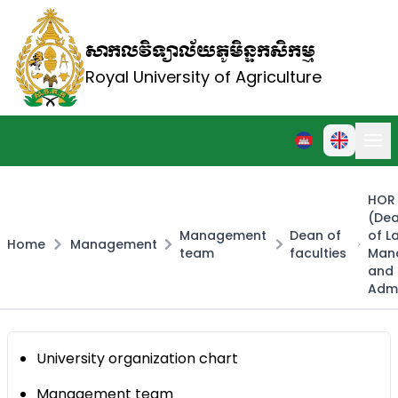
សាកលវិទ្យាល័យភូមិន្ទកសិកម្ម
Royal University of Agriculture
HOR 
(Dea
Management
Dean of
of L
Home
Management
team
faculties
Man
and 
Admi
University organization chart
Management team