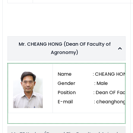
Mr. CHEANG HONG (Dean OF Faculty of
Agronomy)
Name : CHEANG HONG
Gender : Male
Position : Dean OF Faculty
E-mail : cheanghong@rua