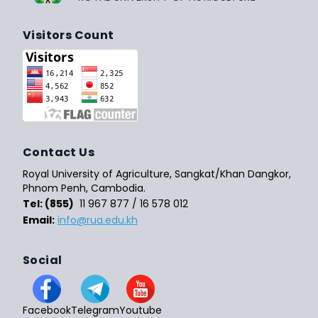
Visitors Count
Contact Us
Royal University of Agriculture, Sangkat/Khan Dangkor,
Phnom Penh, Cambodia.
Tel: (855)
11 967 877 / 16 578 012
Email:
info@rua.edu.kh
Social
Facebook
Telegram
Youtube