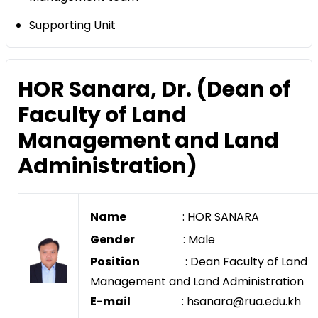
Supporting Unit
HOR Sanara, Dr. (Dean of
Faculty of Land
Management and Land
Administration)
Name
: HOR SANARA
Gender
: Male
Position
: Dean Faculty of Land
Management and Land Administration
E-mail
: hsanara@rua.edu.kh