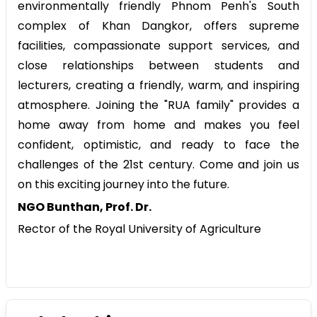
environmentally friendly Phnom Penh's South
complex of Khan Dangkor, offers supreme
facilities, compassionate support services, and
close relationships between students and
lecturers, creating a friendly, warm, and inspiring
atmosphere. Joining the "RUA family" provides a
home away from home and makes you feel
confident, optimistic, and ready to face the
challenges of the 21st century. Come and join us
on this exciting journey into the future.
NGO Bunthan, Prof. Dr.
Rector of the Royal University of Agriculture