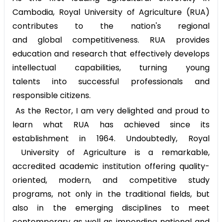
Cambodia, Royal University of Agriculture (RUA)
contributes to the nation's regional
and global competitiveness. RUA provides
education and research that effectively develops
intellectual capabilities, turning young
talents into successful professionals and
responsible citizens.
As the Rector, I am very delighted and proud to
learn what RUA has achieved since its
establishment in 1964. Undoubtedly, Royal
University of Agriculture is a remarkable,
accredited academic institution offering quality-
oriented, modern, and competitive study
programs, not only in the traditional fields, but
also in the emerging disciplines to meet
contemporary as well as impending national and