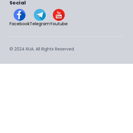
Social
Facebook
Telegram
Youtube
© 2024 RUA. All Rights Reserved.