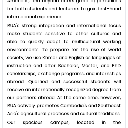
Americas, and beyond offers great opportunities
for both students and lecturers to gain first-hand
international experience.
RUA's strong integration and international focus
make students sensitive to other cultures and
able to quickly adapt to multicultural working
environments. To prepare for the rise of world
society, we use Khmer and English as languages of
instruction and offer Bachelor, Master, and PhD
scholarships, exchange programs, and internships
abroad. Qualified and successful students will
receive an internationally recognized degree from
our partners abroad. At the same time, however,
RUA actively promotes Cambodia's and Southeast
Asia's agricultural practices and cultural traditions.
Our spacious campus, located in the