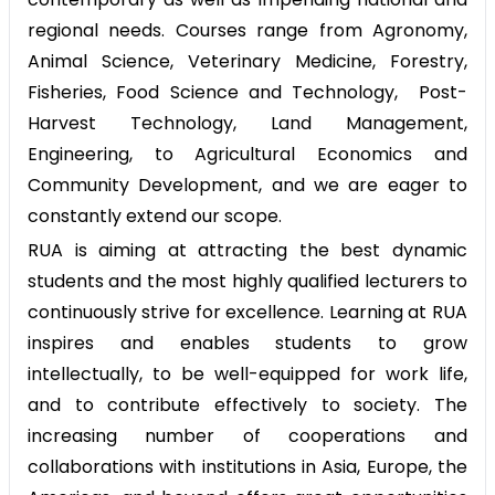
regional needs. Courses range from Agronomy,
Animal Science, Veterinary Medicine, Forestry,
Fisheries, Food Science and Technology, Post-
Harvest Technology, Land Management,
Engineering, to Agricultural Economics and
Community Development, and we are eager to
constantly extend our scope.
RUA is aiming at attracting the best dynamic
students and the most highly qualified lecturers to
continuously strive for excellence. Learning at RUA
inspires and enables students to grow
intellectually, to be well-equipped for work life,
and to contribute effectively to society. The
increasing number of cooperations and
collaborations with institutions in Asia, Europe, the