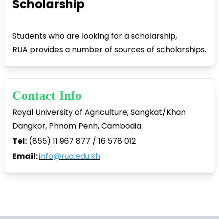
Scholarship
Students who are looking for a scholarship,
RUA provides a number of sources of scholarships.
Contact Info
Royal University of Agriculture, Sangkat/Khan
Dangkor, Phnom Penh, Cambodia.
Tel:
(855) 11 967 877 / 16 578 012
Email:
i
nfo@rua.edu.kh