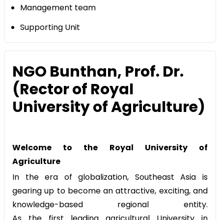
Management team
Supporting Unit
NGO Bunthan, Prof. Dr.
(Rector of Royal
University of Agriculture)
Welcome to the Royal University of
Agriculture
In the era of globalization, Southeast Asia is
gearing up to become an attractive, exciting, and
knowledge-based regional entity.
As the first leading agricultural University in