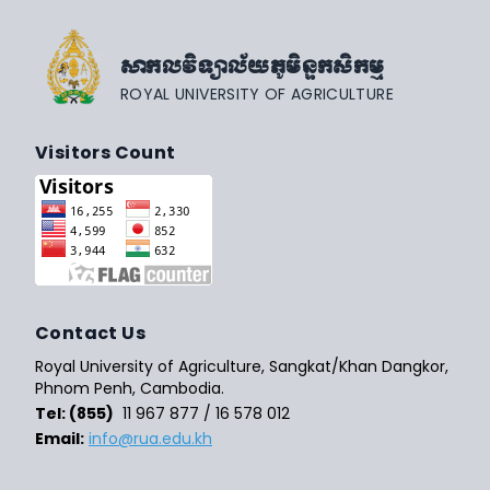
សាកលវិទ្យាល័យភូមិន្ទកសិកម្ម
ROYAL UNIVERSITY OF AGRICULTURE
Visitors Count
Contact Us
Royal University of Agriculture, Sangkat/Khan Dangkor,
Phnom Penh, Cambodia.
Tel: (855)
11 967 877 / 16 578 012
Email:
info@rua.edu.kh