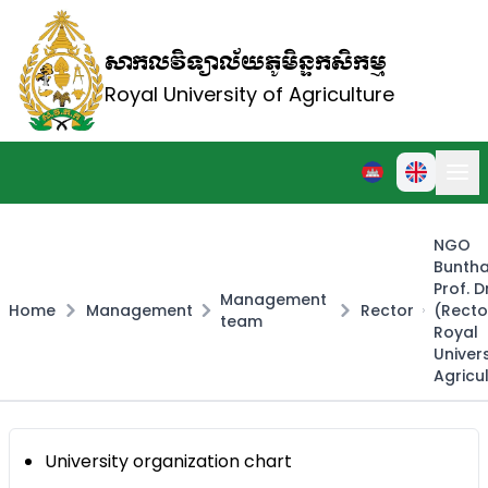
សាកលវិទ្យាល័យភូមិន្ទកសិកម្ម
Royal University of Agriculture
NGO
Buntha
Prof. D
Management
Home
Management
Rector
(Recto
team
Royal
Univers
Agricu
University organization chart